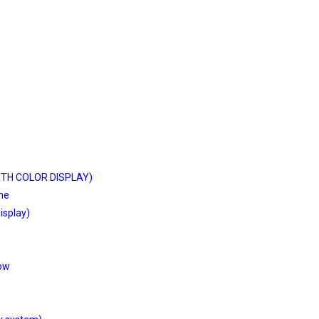
ITH COLOR DISPLAY)
ine
isplay)
low