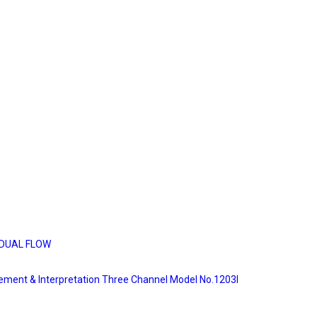
DUAL FLOW
rement & Interpretation Three Channel Model No.1203I