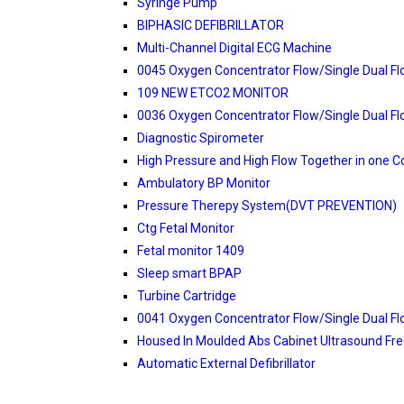
Syringe Pump
BIPHASIC DEFIBRILLATOR
Multi-Channel Digital ECG Machine
0045 Oxygen Concentrator Flow/Single Dual F
109 NEW ETCO2 MONITOR
0036 Oxygen Concentrator Flow/Single Dual F
Diagnostic Spirometer
High Pressure and High Flow Together in one C
Ambulatory BP Monitor
Pressure Therepy System(DVT PREVENTION)
Ctg Fetal Monitor
Fetal monitor 1409
Sleep smart BPAP
Turbine Cartridge
0041 Oxygen Concentrator Flow/Single Dual F
Housed In Moulded Abs Cabinet Ultrasound Fr
Automatic External Defibrillator