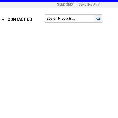
SEND SMS
SEND INQUIRY
CONTACT US