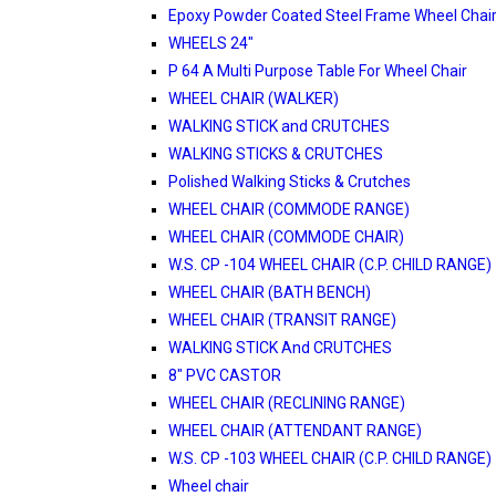
Epoxy Powder Coated Steel Frame Wheel Chair
WHEELS 24"
P 64 A Multi Purpose Table For Wheel Chair
WHEEL CHAIR (WALKER)
WALKING STICK and CRUTCHES
WALKING STICKS & CRUTCHES
Polished Walking Sticks & Crutches
WHEEL CHAIR (COMMODE RANGE)
WHEEL CHAIR (COMMODE CHAIR)
W.S. CP -104 WHEEL CHAIR (C.P. CHILD RANGE)
WHEEL CHAIR (BATH BENCH)
WHEEL CHAIR (TRANSIT RANGE)
WALKING STICK And CRUTCHES
8" PVC CASTOR
WHEEL CHAIR (RECLINING RANGE)
WHEEL CHAIR (ATTENDANT RANGE)
W.S. CP -103 WHEEL CHAIR (C.P. CHILD RANGE)
Wheel chair