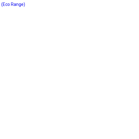
 (Eco Range)