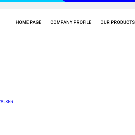
HOME PAGE
COMPANY PROFILE
OUR PRODUCTS
WALKER