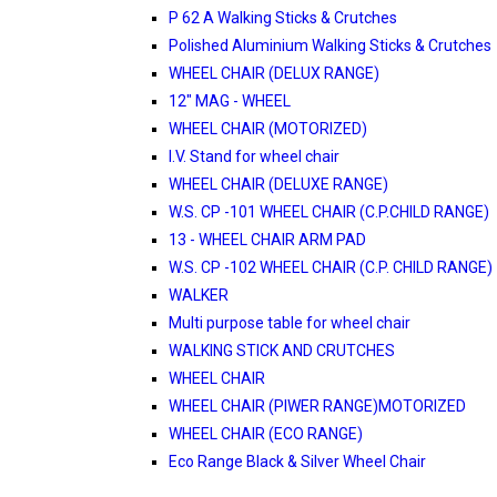
P 62 A Walking Sticks & Crutches
Polished Aluminium Walking Sticks & Crutches
WHEEL CHAIR (DELUX RANGE)
12" MAG - WHEEL
WHEEL CHAIR (MOTORIZED)
I.V. Stand for wheel chair
WHEEL CHAIR (DELUXE RANGE)
W.S. CP -101 WHEEL CHAIR (C.P.CHILD RANGE)
13 - WHEEL CHAIR ARM PAD
W.S. CP -102 WHEEL CHAIR (C.P. CHILD RANGE)
WALKER
Multi purpose table for wheel chair
WALKING STICK AND CRUTCHES
WHEEL CHAIR
WHEEL CHAIR (PIWER RANGE)MOTORIZED
WHEEL CHAIR (ECO RANGE)
Eco Range Black & Silver Wheel Chair