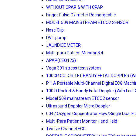
WITHOUT CPAP & WITH CPAP
Finger Pulse Oximeter Rechargeable
MODEL 509 MAINSTREAM ETCO2 SENSOR
Nose Clip
DVT pump
JAUNDICE METER
Multi-para Patient Monitor 8.4
APAP(CEO123)
Vega 301 stress test system
100CR COLOR TFT HANDY FETAL DOPPLER (W
P 1 A Portable Multi-Channel Digital ECG Mach
100 D Pocket & Handy Fetal Doppler (With Lcd D
Model 509 mainstream ETCO2 sensor
Ultrasound Doppler Micro Doppler
0042 Oxygen Concentrator Flow/Single Dual F
Multi-Para Patient Monitor Hend Held
Twelve Channel ECG