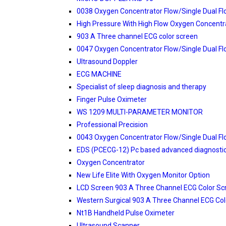
0038 Oxygen Concentrator Flow/Single Dual F
High Pressure With High Flow Oxygen Concentr
903 A Three channel ECG color screen
0047 Oxygen Concentrator Flow/Single Dual F
Ultrasound Doppler
ECG MACHINE
Specialist of sleep diagnosis and therapy
Finger Pulse Oximeter
WS 1209 MULTI-PARAMETER MONITOR
Professional Precision
0043 Oxygen Concentrator Flow/Single Dual F
EDS (PCECG-12) Pc based advanced diagnosti
Oxygen Concentrator
New Life Elite With Oxygen Monitor Option
LCD Screen 903 A Three Channel ECG Color Sc
Western Surgical 903 A Three Channel ECG Col
Nt1B Handheld Pulse Oximeter
Ultrasound Scanner