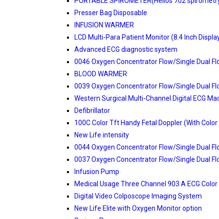
PORTABLE SPIROMETER(Helios 702 spirometr
Presser Bag Disposable
INFUSION WARMER
LCD Multi-Para Patient Monitor (8.4 Inch Displa
Advanced ECG diagnostic system
0046 Oxygen Concentrator Flow/Single Dual F
BLOOD WARMER
0039 Oxygen Concentrator Flow/Single Dual F
Western Surgical Multi-Channel Digital ECG Ma
Defibrillator
100C Color Tft Handy Fetal Doppler (With Color
New Life intensity
0044 Oxygen Concentrator Flow/Single Dual F
0037 Oxygen Concentrator Flow/Single Dual F
Infusion Pump
Medical Usage Three Channel 903 A ECG Color
Digital Video Colposcope Imaging System
New Life Elite with Oxygen Monitor option