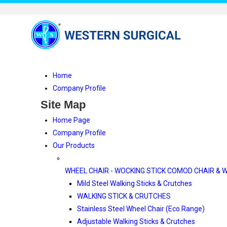
Home
Company Profile
Site Map
Home Page
Company Profile
Our Products
WHEEL CHAIR - WOCKING STICK COMOD CHAIR & 
Mild Steel Walking Sticks & Crutches
WALKING STICK & CRUTCHES
Stainless Steel Wheel Chair (Eco Range)
Adjustable Walking Sticks & Crutches