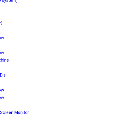
y system)
y)
low
low
chine
 Dis
low
low
 Screen Monitor