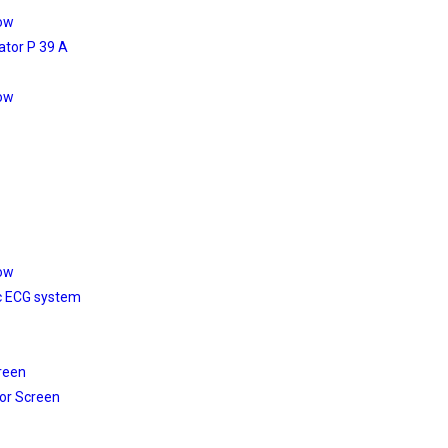
low
ator P 39 A
low
low
c ECG system
reen
or Screen