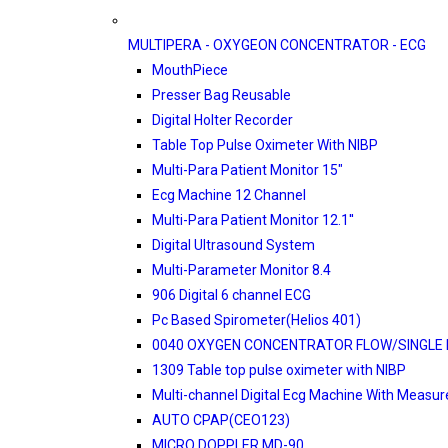
MULTIPERA - OXYGEON CONCENTRATOR - ECG
MouthPiece
Presser Bag Reusable
Digital Holter Recorder
Table Top Pulse Oximeter With NIBP
Multi-Para Patient Monitor 15"
Ecg Machine 12 Channel
Multi-Para Patient Monitor 12.1''
Digital Ultrasound System
Multi-Parameter Monitor 8.4
906 Digital 6 channel ECG
Pc Based Spirometer(Helios 401)
0040 OXYGEN CONCENTRATOR FLOW/SINGLE 
1309 Table top pulse oximeter with NIBP
Multi-channel Digital Ecg Machine With Measu
AUTO CPAP(CEO123)
MICRO DOPPLER MD-90