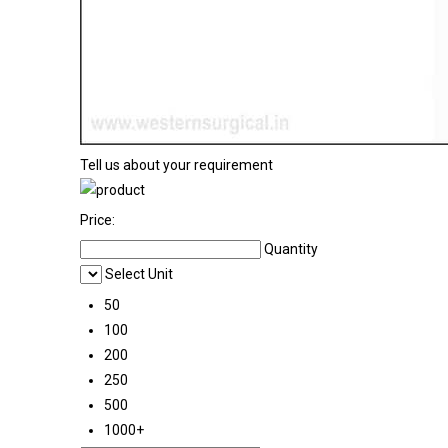
Tell us about your requirement
Price:
Quantity
Select Unit
50
100
200
250
500
1000+