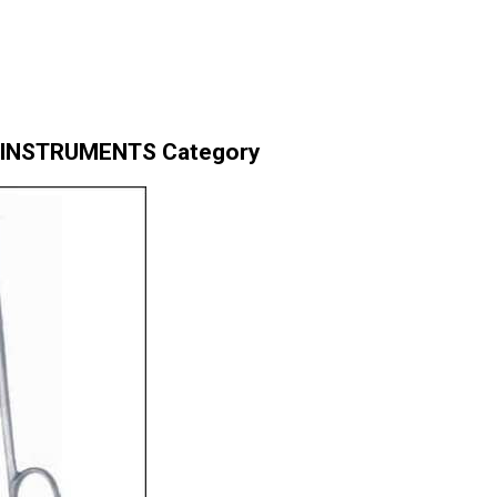
& INSTRUMENTS Category