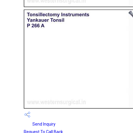
Send Inquiry
Request To Call Back