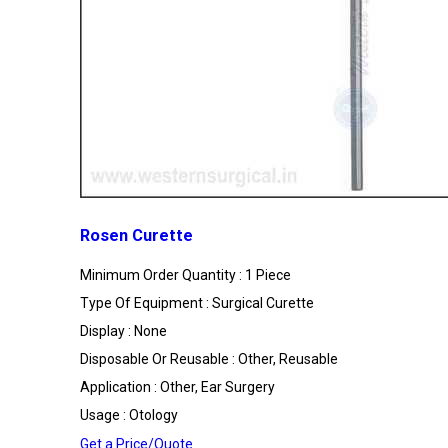
Rosen Curette
Minimum Order Quantity : 1 Piece
Type Of Equipment : Surgical Curette
Display : None
Disposable Or Reusable : Other, Reusable
Application : Other, Ear Surgery
Usage : Otology
Get a Price/Quote