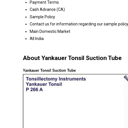
Payment Terms
Cash Advance (CA)
Sample Policy
Contact us for information regarding our sample polic
Main Domestic Market
All India
About Yankauer Tonsil Suction Tube
Yankauer Tonsil Suction Tube