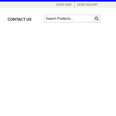
SEND SMS
SEND INQUIRY
CONTACT US