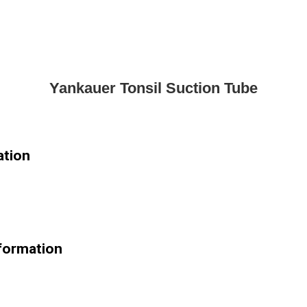
Yankauer Tonsil Suction Tube
ation
nformation