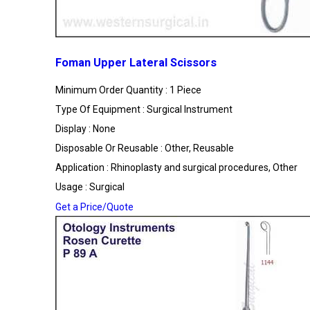
Foman Upper Lateral Scissors
Minimum Order Quantity : 1 Piece
Type Of Equipment : Surgical Instrument
Display : None
Disposable Or Reusable : Other, Reusable
Application : Rhinoplasty and surgical procedures, Other
Usage : Surgical
Get a Price/Quote