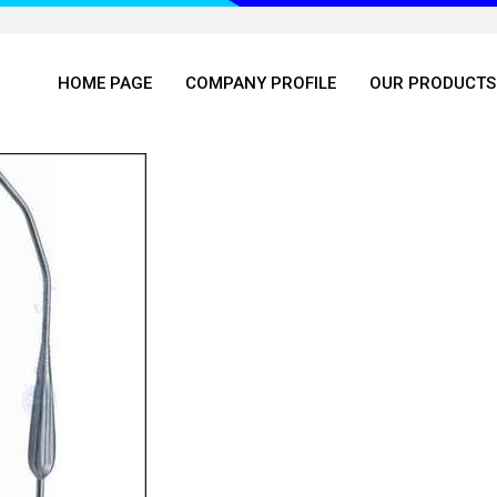
HOME PAGE
COMPANY PROFILE
OUR PRODUCTS