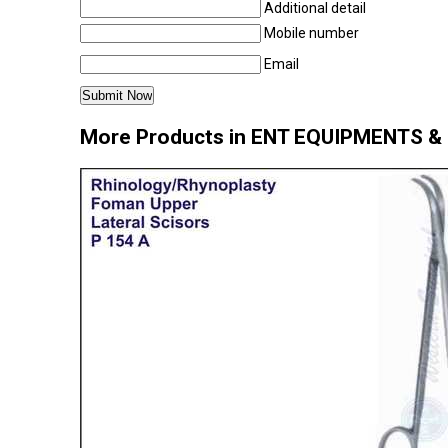
Additional detail
Mobile number
Email
More Products in ENT EQUIPMENTS 