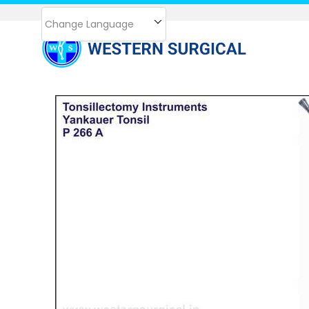
Change Language