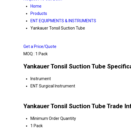
Home
Products
ENT EQUIPMENTS & INSTRUMENTS
Yankauer Tonsil Suction Tube
Get a Price/Quote
MOQ :
1 Pack
Yankauer Tonsil Suction Tube Specific
Instrument
ENT Surgical Instrument
Yankauer Tonsil Suction Tube Trade I
Minimum Order Quantity
1 Pack