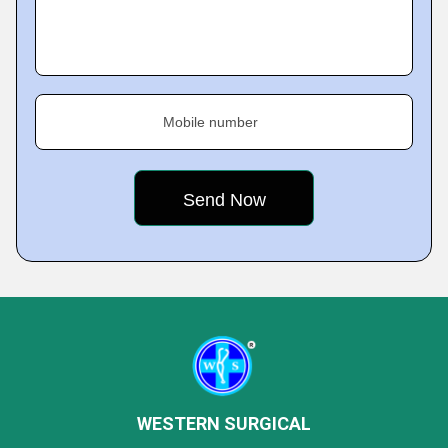
Mobile number
WESTERN SURGICAL