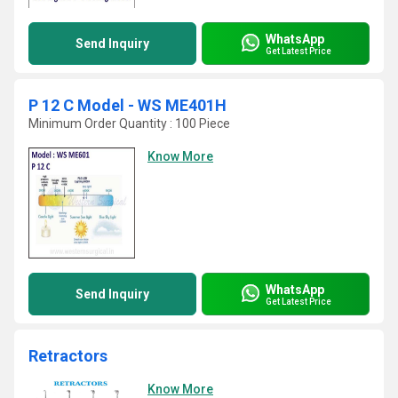
WhatsApp
Send Inquiry
Get Latest Price
P 12 C Model - WS ME401H
Minimum Order Quantity : 100 Piece
Know More
WhatsApp
Send Inquiry
Get Latest Price
Retractors
Know More