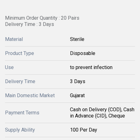
Minimum Order Quantity : 20 Pairs
Delivery Time : 3 Days
Material
Sterile
Product Type
Disposable
Use
to prevent infection
Delivery Time
3 Days
Main Domestic Market
Gujarat
Cash on Delivery (COD), Cash
Payment Terms
in Advance (CID), Cheque
Supply Ability
100 Per Day