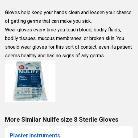
Gloves help keep your hands clean and lessen your chance
of getting germs that can make you sick.
Wear gloves every time you touch blood, bodily fluids,
bodily tissues, mucous membranes, or broken skin. You
should wear gloves for this sort of contact, even ifa patient
seems healthy and has no signs of any germs
More Similar Nulife size 8 Sterile Gloves
Plaster Instruments