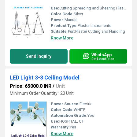
Use:
Cutting Spreading and Shearing Plaster
Color Code:
Silver
Power:
Manual
Product Type:
Plaster Instruments
Suitable For:
Plaster Cutting and Handling
Know More
WhatsApp
Send Inquiry
Get Latest Price
LED Light 3-3 Ceiling Model
Price: 65000.0 INR
/
Unit
Minimum Order Quantity : 20 Unit
Power Source:
Electric
Color Code:
WHITE
Automation Grade:
Yes
Use:
HOSPITAL, OT
Warranty:
Yes
Know More