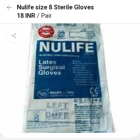
Nulife size 8 Sterile Gloves
18 INR
/ Pair