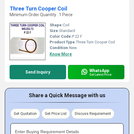
Three Turn Cooper Coil
Minimum Order Quantity : 1 Piece
Shape:
Coil
Size:
Standard
Color Code:
P 22 F
Product Type:
Three Turn Cooper Coil
Condition:
New
Know More
WhatsApp
Send Inquiry
Get Latest Price
Share a Quick Message with us
Get Quotation
Get Price List
Discuss Requirement
Enter Buying Requirement Details