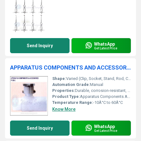
WhatsApp
Send Inquiry
Get Latest Price
APPARATUS COMPONENTS AND ACCESSORIES
Shape:
Varied (Clip, Socket, Stand, Rod, Connector)
Automation Grade:
Manual
Properties:
Durable, corrosion-resistant, easy-to-install
Product Type:
Apparatus Components And Accessories
Temperature Range:
-10Â°C to 60Â°C
Know More
WhatsApp
Send Inquiry
Get Latest Price