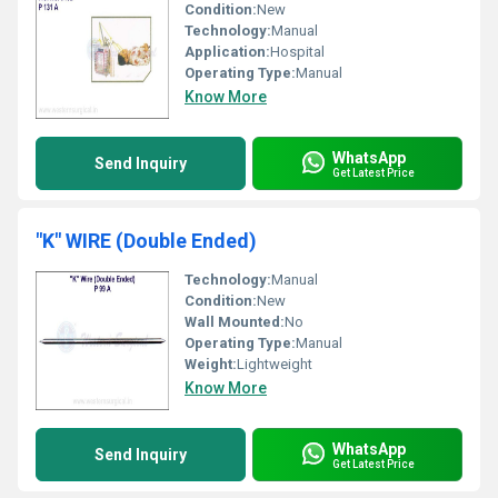
Condition:
New
Technology:
Manual
Application:
Hospital
Operating Type:
Manual
Know More
WhatsApp
Send Inquiry
Get Latest Price
"K" WIRE (Double Ended)
Technology:
Manual
Condition:
New
Wall Mounted:
No
Operating Type:
Manual
Weight:
Lightweight
Know More
WhatsApp
Send Inquiry
Get Latest Price