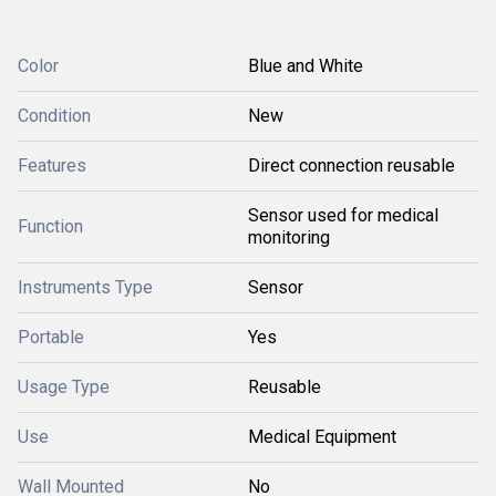
Color
Blue and White
Condition
New
Features
Direct connection reusable
Sensor used for medical
Function
monitoring
Instruments Type
Sensor
Portable
Yes
Usage Type
Reusable
Use
Medical Equipment
Wall Mounted
No