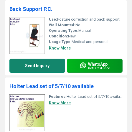
Back Support P.C.
Use:
Posture correction and back support
Wall Mounted:
No
Operating Type:
Manual
Condition:
New
Usage Type:
Medical and personal
Know More
WhatsApp
Send Inquiry
Get Latest Price
Holter Lead set of 5/7/10 available
Features:
Holter Lead set of 5/7/10 available
Know More