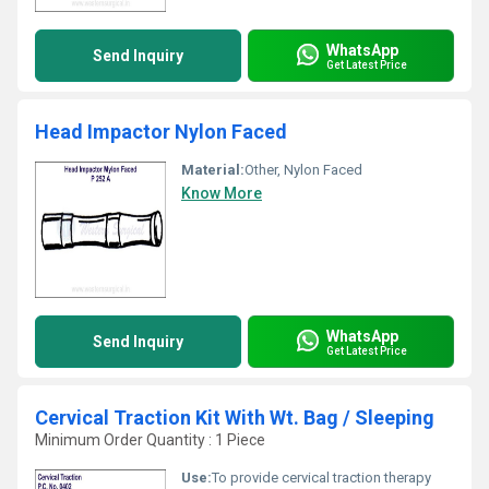
WhatsApp
Send Inquiry
Get Latest Price
Head Impactor Nylon Faced
Material:
Other, Nylon Faced
Know More
WhatsApp
Send Inquiry
Get Latest Price
Cervical Traction Kit With Wt. Bag / Sleeping
Minimum Order Quantity : 1 Piece
Use:
To provide cervical traction therapy