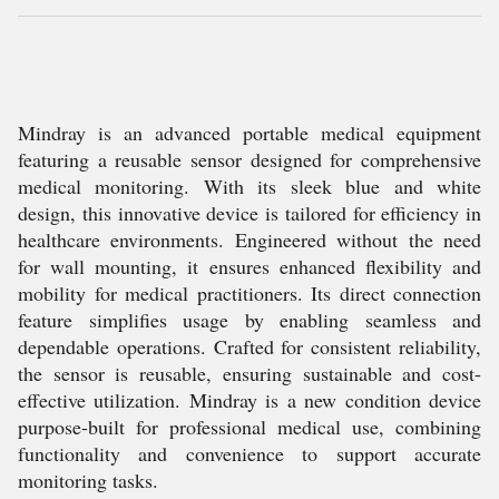
Mindray is an advanced portable medical equipment
featuring a reusable sensor designed for comprehensive
medical monitoring. With its sleek blue and white
design, this innovative device is tailored for efficiency in
healthcare environments. Engineered without the need
for wall mounting, it ensures enhanced flexibility and
mobility for medical practitioners. Its direct connection
feature simplifies usage by enabling seamless and
dependable operations. Crafted for consistent reliability,
the sensor is reusable, ensuring sustainable and cost-
effective utilization. Mindray is a new condition device
purpose-built for professional medical use, combining
functionality and convenience to support accurate
monitoring tasks.