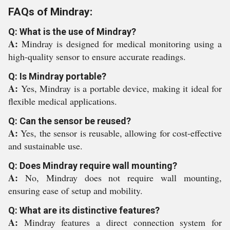
FAQs of Mindray:
Q: What is the use of Mindray?
A:
Mindray is designed for medical monitoring using a
high-quality sensor to ensure accurate readings.
Q: Is Mindray portable?
A:
Yes, Mindray is a portable device, making it ideal for
flexible medical applications.
Q: Can the sensor be reused?
A:
Yes, the sensor is reusable, allowing for cost-effective
and sustainable use.
Q: Does Mindray require wall mounting?
A:
No, Mindray does not require wall mounting,
ensuring ease of setup and mobility.
Q: What are its distinctive features?
A:
Mindray features a direct connection system for