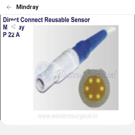
Mindray