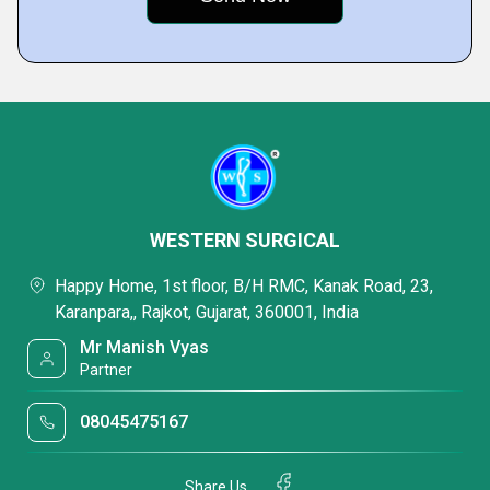
WESTERN SURGICAL
Happy Home, 1st floor, B/H RMC, Kanak Road, 23,
Karanpara,, Rajkot, Gujarat, 360001, India
Mr Manish Vyas
Partner
08045475167
Share Us