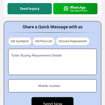
WhatsApp
Send Inquiry
Get Latest Price
Share a Quick Message with us
Get Quotation
Get Price List
Discuss Requirement
Enter Buying Requirement Details
Mobile number