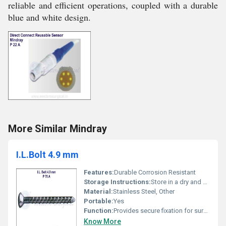
reliable and efficient operations, coupled with a durable
blue and white design.
More Similar Mindray
I.L.Bolt 4.9 mm
Features:
Durable Corrosion Resistant
Storage Instructions:
Store in a dry and sterile environment
Material:
Stainless Steel, Other
Portable:
Yes
Function:
Provides secure fixation for surgical procedures
Know More