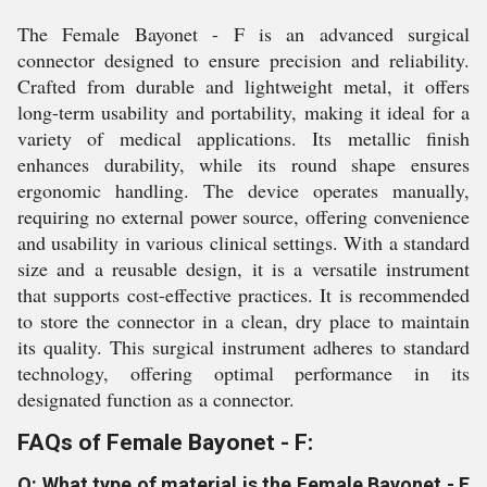
The Female Bayonet - F is an advanced surgical
connector designed to ensure precision and reliability.
Crafted from durable and lightweight metal, it offers
long-term usability and portability, making it ideal for a
variety of medical applications. Its metallic finish
enhances durability, while its round shape ensures
ergonomic handling. The device operates manually,
requiring no external power source, offering convenience
and usability in various clinical settings. With a standard
size and a reusable design, it is a versatile instrument
that supports cost-effective practices. It is recommended
to store the connector in a clean, dry place to maintain
its quality. This surgical instrument adheres to standard
technology, offering optimal performance in its
designated function as a connector.
FAQs of Female Bayonet - F:
Q: What type of material is the Female Bayonet - F