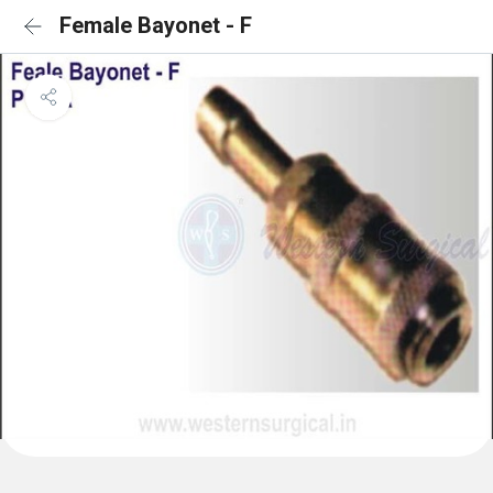
Female Bayonet - F