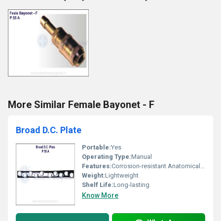
More Similar Female Bayonet - F
Broad D.C. Plate
Portable:
Yes
Operating Type:
Manual
Features:
Corrosion-resistant Anatomical Design High Strength
Weight:
Lightweight
Shelf Life:
Long-lasting
Know More