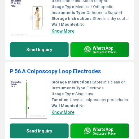
Use:
Lumbar and Sacro Support
Usage Type:
Medical / Orthopedic
Instruments Type:
Orthopedic Support
Storage Instructions:
Store in a dry cool place away from direct sunlight
Wall Mounted:
No
Know More
WhatsApp
Send Inquiry
Get Latest Price
P 56 A Colposcopy Loop Electrodes
Storage Instructions:
Store in a clean dry place
Instruments Type:
Electrode
Usage Type:
Single-use
Function:
Used in colposcopy procedures
Wall Mounted:
No
Know More
WhatsApp
Send Inquiry
Get Latest Price