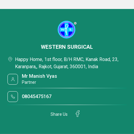
WESTERN SURGICAL
Happy Home, 1st floor, B/H RMC, Kanak Road, 23,
Karanpara,, Rajkot, Gujarat, 360001, India
Mr Manish Vyas
Partner
08045475167
Share Us