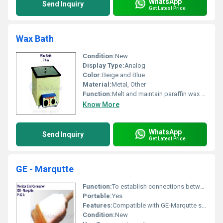
WhatsApp
Send Inquiry
Get Latest Price
Wax Bath
Condition:
New
Display Type:
Analog
Color:
Beige and Blue
Material:
Metal, Other
Function:
Melt and maintain paraffin wax at therapeutic temperatures
Know More
WhatsApp
Send Inquiry
Get Latest Price
GE - Marqutte
Function:
To establish connections between monitoring devices
Portable:
Yes
Features:
Compatible with GE-Marqutte systems
Condition:
New