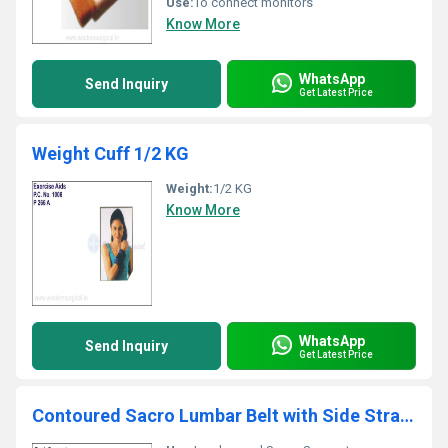
Use:
To connect monitors
Know More
WhatsApp
Send Inquiry
Get Latest Price
Weight Cuff 1/2 KG
Weight:
1/2 KG
Know More
WhatsApp
Send Inquiry
Get Latest Price
Contoured Sacro Lumbar Belt with Side Straps