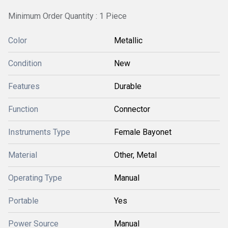
Minimum Order Quantity : 1 Piece
Color
Metallic
Condition
New
Features
Durable
Function
Connector
Instruments Type
Female Bayonet
Material
Other, Metal
Operating Type
Manual
Portable
Yes
Power Source
Manual