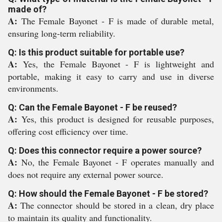
made of?
A:
The Female Bayonet - F is made of durable metal,
ensuring long-term reliability.
Q: Is this product suitable for portable use?
A:
Yes, the Female Bayonet - F is lightweight and
portable, making it easy to carry and use in diverse
environments.
Q: Can the Female Bayonet - F be reused?
A:
Yes, this product is designed for reusable purposes,
offering cost efficiency over time.
Q: Does this connector require a power source?
A:
No, the Female Bayonet - F operates manually and
does not require any external power source.
Q: How should the Female Bayonet - F be stored?
A:
The connector should be stored in a clean, dry place
to maintain its quality and functionality.