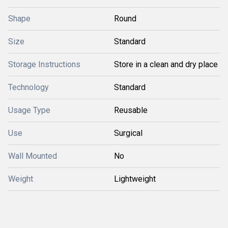
Shape
Round
Size
Standard
Storage Instructions
Store in a clean and dry place
Technology
Standard
Usage Type
Reusable
Use
Surgical
Wall Mounted
No
Weight
Lightweight