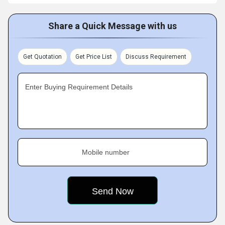
Share a Quick Message with us
Get Quotation
Get Price List
Discuss Requirement
Enter Buying Requirement Details
Mobile number