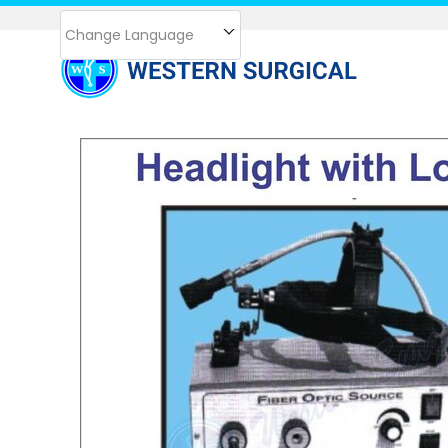
Change Language