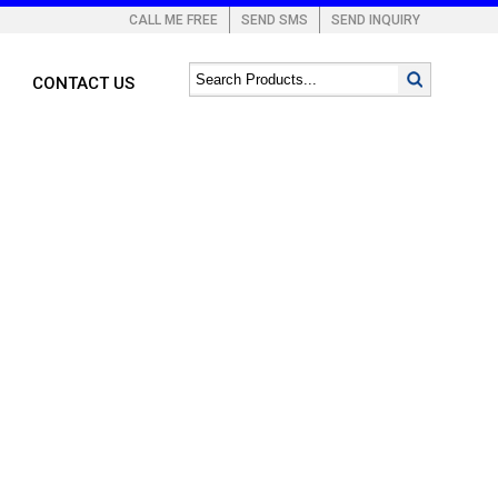
CALL ME FREE
SEND SMS
SEND INQUIRY
CONTACT US