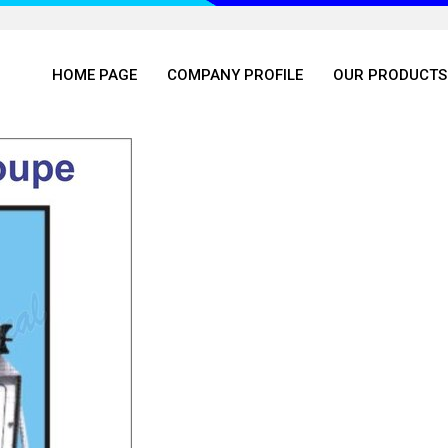
HOME PAGE
COMPANY PROFILE
OUR PRODUCTS