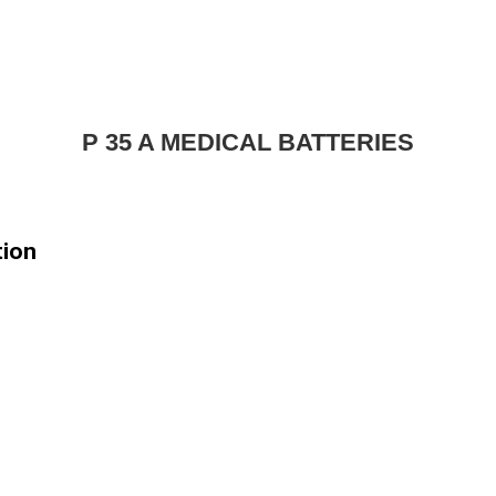
P 35 A MEDICAL BATTERIES
tion