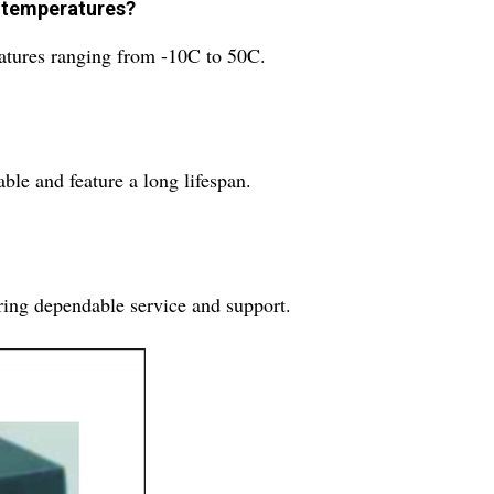
ng temperatures?
ratures ranging from -10C to 50C.
ble and feature a long lifespan.
ring dependable service and support.