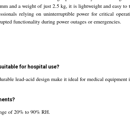
m and a weight of just 2.5 kg, it is lightweight and easy to t
ssionals relying on uninterruptible power for critical opera
upted functionality during power outages or emergencies.
uitable for hospital use?
 durable lead-acid design make it ideal for medical equipment i
ments?
 range of 20% to 90% RH.