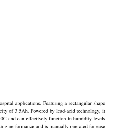
pital applications. Featuring a rectangular shape
acity of 3.5Ah. Powered by lead-acid technology, it
50C and can effectively function in humidity levels
ting performance and is manually operated for ease