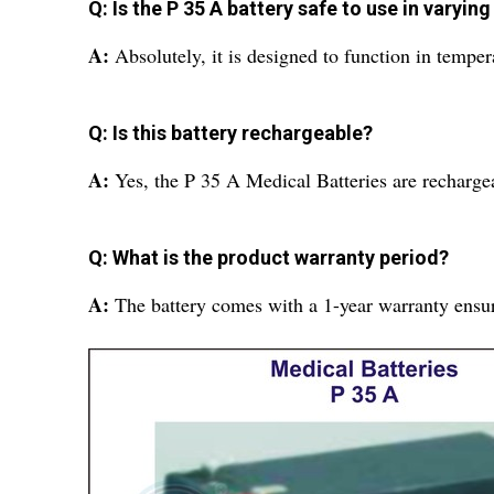
Q: Is the P 35 A battery safe to use in varyi
A:
Absolutely, it is designed to function in tempe
Q: Is this battery rechargeable?
A:
Yes, the P 35 A Medical Batteries are rechargea
Q: What is the product warranty period?
A:
The battery comes with a 1-year warranty ensu