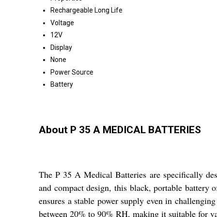
Rechargeable Long Life
Voltage
12V
Display
None
Power Source
Battery
About P 35 A MEDICAL BATTERIES
The P 35 A Medical Batteries are specifically de
and compact design, this black, portable battery o
ensures a stable power supply even in challenging 
between 20% to 90% RH, making it suitable for var