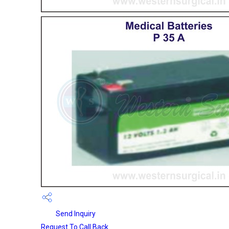
Send Inquiry
Request To Call Back