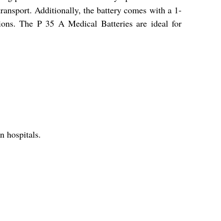
ransport. Additionally, the battery comes with a 1-
tions. The P 35 A Medical Batteries are ideal for
n hospitals.