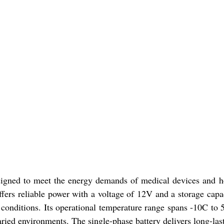
signed to meet the energy demands of medical devices and hos
ffers reliable power with a voltage of 12V and a storage cap
conditions. Its operational temperature range spans -10C to 
ied environments. The single-phase battery delivers long-las