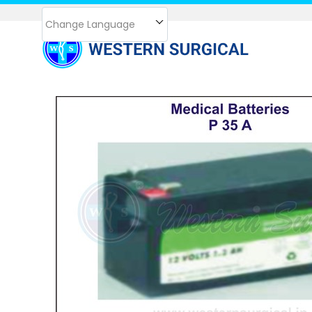
Change Language