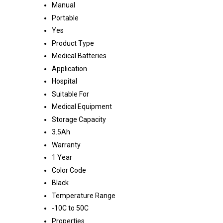
Manual
Portable
Yes
Product Type
Medical Batteries
Application
Hospital
Suitable For
Medical Equipment
Storage Capacity
3.5Ah
Warranty
1 Year
Color Code
Black
Temperature Range
-10C to 50C
Properties