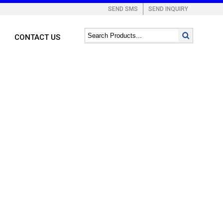
SEND SMS
SEND INQUIRY
CONTACT US