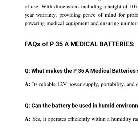
of use. With dimensions including a height of 107m
year warranty, providing peace of mind for profe
powering medical equipment and ensuring uninterr
FAQs of P 35 A MEDICAL BATTERIES:
Q: What makes the P 35 A Medical Batteries s
A:
Its reliable 12V power supply, portability, and
Q: Can the battery be used in humid environ
A:
Yes, it operates efficiently within a humidity