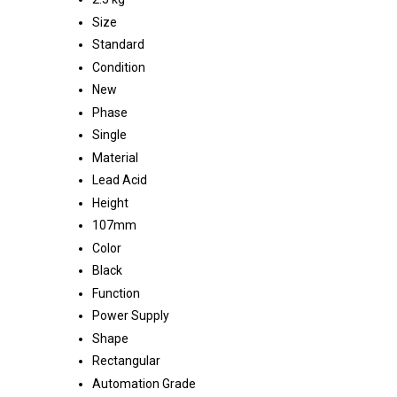
Size
Standard
Condition
New
Phase
Single
Material
Lead Acid
Height
107mm
Color
Black
Function
Power Supply
Shape
Rectangular
Automation Grade