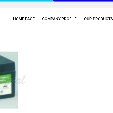
HOME PAGE
COMPANY PROFILE
OUR PRODUCTS