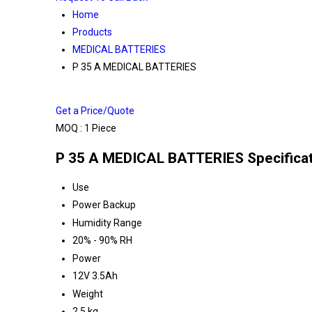
Home
Products
MEDICAL BATTERIES
P 35 A MEDICAL BATTERIES
Get a Price/Quote
MOQ :
1 Piece
P 35 A MEDICAL BATTERIES Specifica
Use
Power Backup
Humidity Range
20% - 90% RH
Power
12V 3.5Ah
Weight
2.5 kg