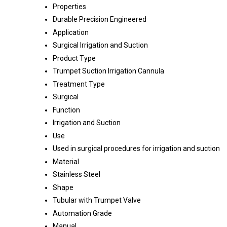
Properties
Durable Precision Engineered
Application
Surgical Irrigation and Suction
Product Type
Trumpet Suction Irrigation Cannula
Treatment Type
Surgical
Function
Irrigation and Suction
Use
Used in surgical procedures for irrigation and suction
Material
Stainless Steel
Shape
Tubular with Trumpet Valve
Automation Grade
Manual