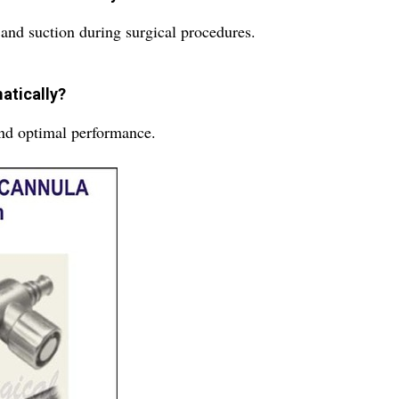
 and suction during surgical procedures.
atically?
and optimal performance.