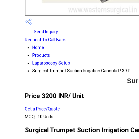
Send Inquiry
Request To Call Back
Home
Products
Laparoscopy Setup
Surgical Trumpet Suction Irrigation Cannula P 39 P
Sur
Price 3200 INR
/ Unit
Get a Price/Quote
MOQ :
10 Units
Surgical Trumpet Suction Irrigation Ca