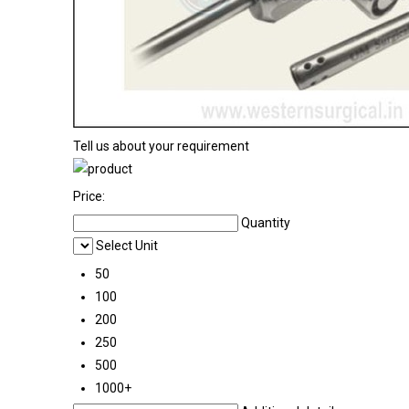
Tell us about your requirement
Price:
Quantity
Select Unit
50
100
200
250
500
1000+