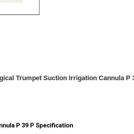
gical Trumpet Suction Irrigation Cannula P 
nnula P 39 P Specification