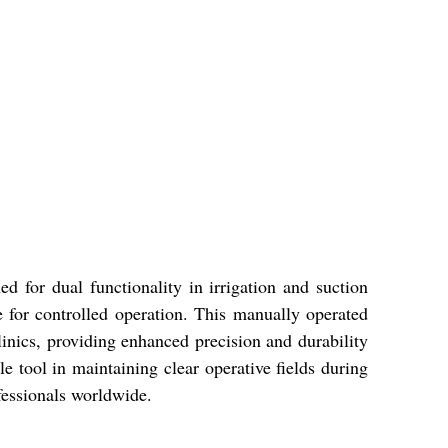
d for dual functionality in irrigation and suction
e for controlled operation. This manually operated
 clinics, providing enhanced precision and durability
le tool in maintaining clear operative fields during
fessionals worldwide.