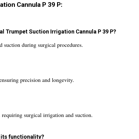
ation Cannula P 39 P:
cal Trumpet Suction Irrigation Cannula P 39 P?
and suction during surgical procedures.
 ensuring precision and longevity.
s requiring surgical irrigation and suction.
its functionality?