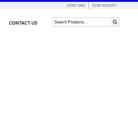
SEND SMS
SEND INQUIRY
CONTACT US