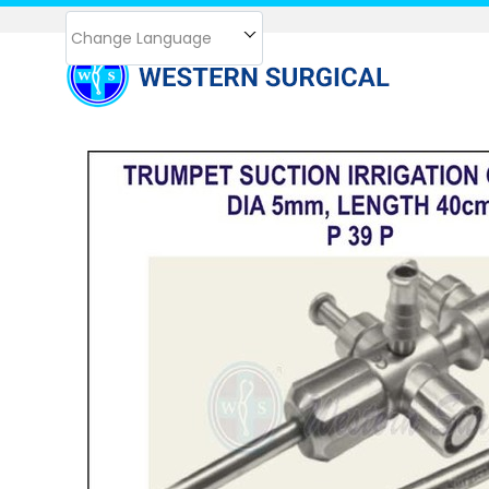
Change Language