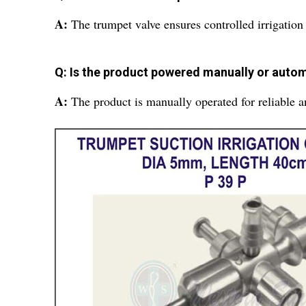
A:
The trumpet valve ensures controlled irrigation
Q: Is the product powered manually or autom
A:
The product is manually operated for reliable 