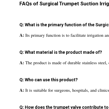
FAQs of Surgical Trumpet Suction Irrig
Q: What is the primary function of the Surgi
A:
Its primary function is to facilitate irrigation 
Q: What material is the product made of?
A:
The product is made of durable stainless steel,
Q: Who can use this product?
A:
It is suitable for surgeons, hospitals, and clinic
Q: How does the trumpet valve contribute to 