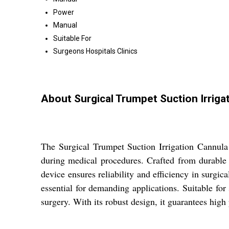
Power
Manual
Suitable For
Surgeons Hospitals Clinics
About Surgical Trumpet Suction Irriga
The Surgical Trumpet Suction Irrigation Cannula P
during medical procedures. Crafted from durable s
device ensures reliability and efficiency in surgica
essential for demanding applications. Suitable for 
surgery. With its robust design, it guarantees hig