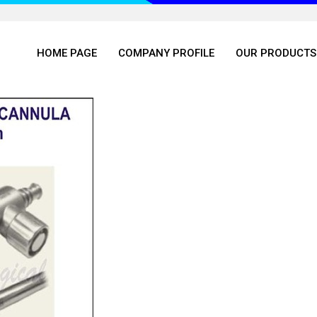
HOME PAGE
COMPANY PROFILE
OUR PRODUCTS