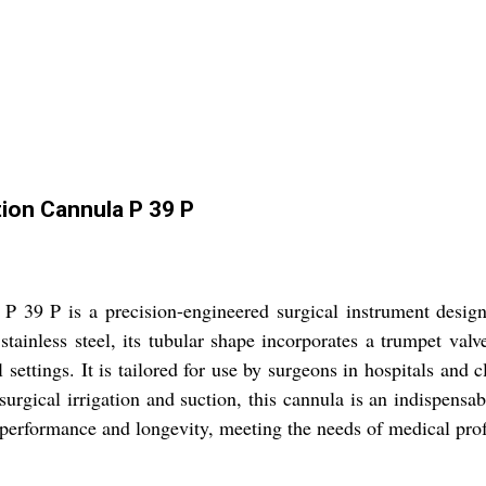
tion Cannula P 39 P
 39 P is a precision-engineered surgical instrument designe
tainless steel, its tubular shape incorporates a trumpet valv
l settings. It is tailored for use by surgeons in hospitals and
surgical irrigation and suction, this cannula is an indispensab
h performance and longevity, meeting the needs of medical pro