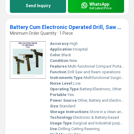
WhatsApp
Send Inquiry
Get Latest Price
Battery Cum Electronic Operated Drill, Saw & Reamer
Minimum Order Quantity : 1 Piece
Accuracy:
High
Application:
Hospital
Color:
Black
Condition:
New
Features:
Multi-functional Compact Portable
Function:
Drill Saw and Ream operations
Instruments Type:
Multifunctional Surgical Tool
Noise Level:
Low
Operating Type:
Battery/Electronic, Other
Portable:
Yes
Power Source:
Other, Battery and Electronic
Size:
Standard
Storage Instructions:
Store in a clean and dry environment
Technology:
Electronic & Battery-based
Usage Type:
Surgical and Industrial purposed
Use:
Drilling Cutting Reaming