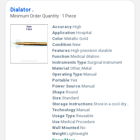
Dialator .
Minimum Order Quantity : 1 Piece
Accuracy:
High
Application:
Hospital
Color:
Metallic Gold
Condition:
New
Features:
High precision durable
Function:
Medical dilation
Instruments Type:
Surgical Instrument
Material:
Other, Metal
Operating Type:
Manual
Portable:
Yes
Power Source:
Manual
Shape:
Round
Size:
Standard
Storage Instructions:
Store in a cool dry place
Technology:
Manual
Usage Type:
Reusable
Use:
Medical Procedure
Wall Mounted:
No
Weight:
Lightweight