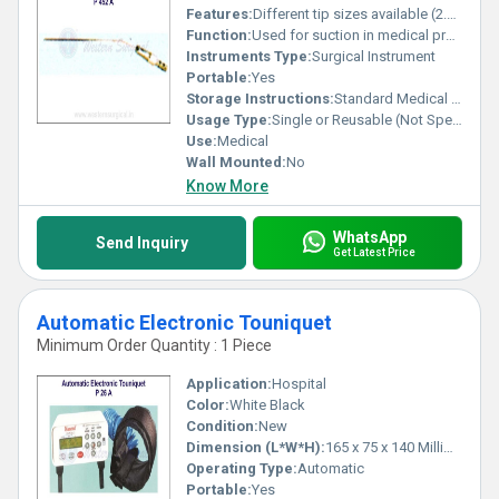
Features:
Different tip sizes available (2.5 mm 3.5 mm 4 mm)
Function:
Used for suction in medical procedures
Instruments Type:
Surgical Instrument
Portable:
Yes
Storage Instructions:
Standard Medical Instrument Storage
Usage Type:
Single or Reusable (Not Specified)
Use:
Medical
Wall Mounted:
No
Know More
WhatsApp
Send Inquiry
Get Latest Price
Automatic Electronic Touniquet
Minimum Order Quantity : 1 Piece
Application:
Hospital
Color:
White Black
Condition:
New
Dimension (L*W*H):
165 x 75 x 140 Millimeter (mm)
Operating Type:
Automatic
Portable:
Yes