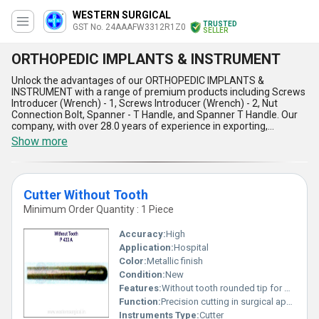
WESTERN SURGICAL
TRUSTED
GST No. 24AAAFW3312R1Z0
SELLER
ORTHOPEDIC IMPLANTS & INSTRUMENT
Unlock the advantages of our ORTHOPEDIC IMPLANTS &
INSTRUMENT with a range of premium products including Screws
Introducer (Wrench) - 1, Screws Introducer (Wrench) - 2, Nut
Connection Bolt, Spanner - T Handle, and Spanner T Handle. Our
company, with over 28.0 years of experience in exporting,
manufacturing, and supplying orthopedic solutions, offers
Show more
immaculate quality and magnificent design in each piece. The
exceptional features of our ORTHOPEDIC IMPLANTS &
INSTRUMENT set it apart with the lowest prices in the market,
making it the trending choice for medical professionals
Cutter Without Tooth
nationwide. With a supply ability covering All India, our products
guarantee precision, durability, and reliability in orthopedic
Minimum Order Quantity : 1 Piece
procedures, ensuring top-notch performance and seamless
usage for medical practitioners.
Accuracy:
High
Application:
Hospital
Color:
Metallic finish
Condition:
New
Features:
Without tooth rounded tip for precision
Function:
Precision cutting in surgical applications
Instruments Type:
Cutter