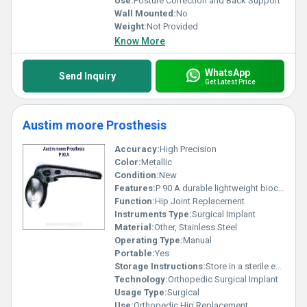
Use:
Posture Correction and Back Support
Wall Mounted:
No
Weight:
Not Provided
Know More
WhatsApp
Send Inquiry
Get Latest Price
Austim moore Prosthesis
Accuracy:
High Precision
Color:
Metallic
Condition:
New
Features:
P 90 A durable lightweight biocompatible
Function:
Hip Joint Replacement
Instruments Type:
Surgical Implant
Material:
Other, Stainless Steel
Operating Type:
Manual
Portable:
Yes
Storage Instructions:
Store in a sterile environment
Technology:
Orthopedic Surgical Implant
Usage Type:
Surgical
Use:
Orthopedic Hip Replacement