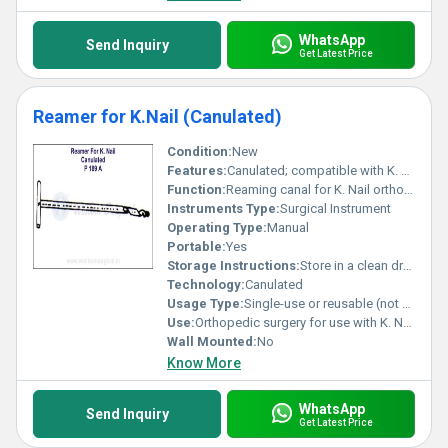
WhatsApp
Send Inquiry
Get Latest Price
Reamer for K.Nail (Canulated)
Condition:
New
Features:
Canulated; compatible with K. Nail
Function:
Reaming canal for K. Nail orthopedic procedures
Instruments Type:
Surgical Instrument
Operating Type:
Manual
Portable:
Yes
Storage Instructions:
Store in a clean dry environment
Technology:
Canulated
Usage Type:
Single-use or reusable (not specified)
Use:
Orthopedic surgery for use with K. Nail
Wall Mounted:
No
Know More
WhatsApp
Send Inquiry
Get Latest Price