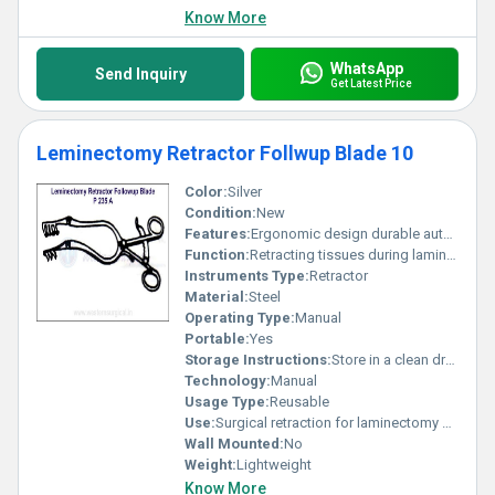
Know More
WhatsApp
Send Inquiry
Get Latest Price
Leminectomy Retractor Follwup Blade 10
Color:
Silver
Condition:
New
Features:
Ergonomic design durable autoclavable
Function:
Retracting tissues during laminectomy surgeries
Instruments Type:
Retractor
Material:
Steel
Operating Type:
Manual
Portable:
Yes
Storage Instructions:
Store in a clean dry environment
Technology:
Manual
Usage Type:
Reusable
Use:
Surgical retraction for laminectomy procedures
Wall Mounted:
No
Weight:
Lightweight
Know More