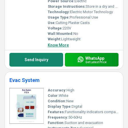
Power Source:
Electric
Storage Instructions:
Store in a dry and clean place
Technology:
Electric Motor Technology
Usage Type:
Professional Use
Use:
Cutting Plaster Casts
Voltage:
220V
Wall Mounted:
No
Weight:
Lightweight
Know More
WhatsApp
Send Inquiry
Get Latest Price
Evac System
Accuracy:
High
Color:
White
Condition:
New
Display Type:
Digital
Features:
Functionality indicators compact design
Frequency:
50-60Hz
Function:
Suction and evacuation