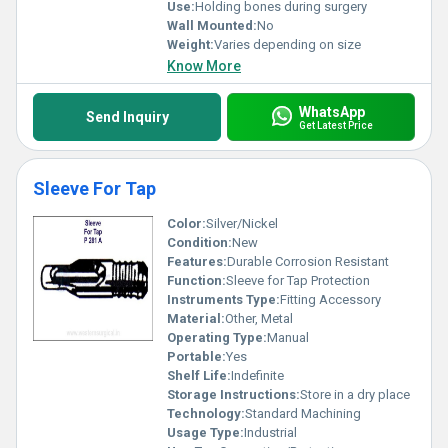
Use:
Holding bones during surgery
Wall Mounted:
No
Weight:
Varies depending on size
Know More
WhatsApp
Send Inquiry
Get Latest Price
Sleeve For Tap
Color:
Silver/Nickel
Condition:
New
Features:
Durable Corrosion Resistant
Function:
Sleeve for Tap Protection
Instruments Type:
Fitting Accessory
Material:
Other, Metal
Operating Type:
Manual
Portable:
Yes
Shelf Life:
Indefinite
Storage Instructions:
Store in a dry place
Technology:
Standard Machining
Usage Type:
Industrial