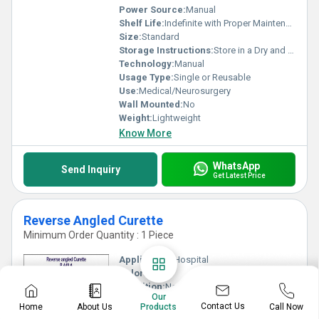
Power Source:
Manual
Shelf Life:
Indefinite with Proper Maintenance
Size:
Standard
Storage Instructions:
Store in a Dry and Sterile Environment
Technology:
Manual
Usage Type:
Single or Reusable
Use:
Medical/Neurosurgery
Wall Mounted:
No
Weight:
Lightweight
Know More
WhatsApp
Send Inquiry
Get Latest Price
Reverse Angled Curette
Minimum Order Quantity : 1 Piece
Application:
Hospital
Color:
Silver
Condition:
New
Our
Portable:
Yes
Contact Us
Home
About Us
Call Now
Products
Power Source:
Manual