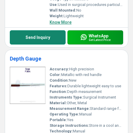
Use:
Used in surgical procedures particularly in periosteal elevation
Wall Mounted:
No
Weight:
Lightweight
Know More
WhatsApp
Send Inquiry
Get Latest Price
Depth Gauge
Accuracy:
High precision
Color:
Metallic with red handle
Condition:
New
Features:
Durable lightweight easy to use
Function:
Depth measurement
Instruments Type:
Surgical Instrument
Material:
Other, Metal
Measurement Range:
Standard range for depth measurement
Operating Type:
Manual
Portable:
Yes
Storage Instructions:
Store in a cool and dry place
Technology:
Manual