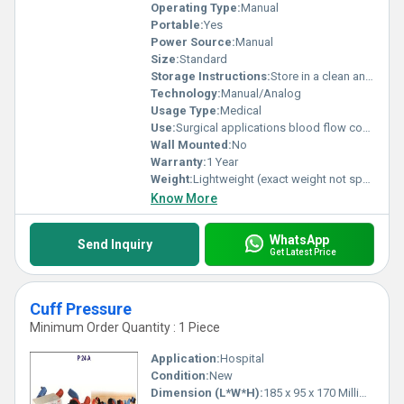
Operating Type:
Manual
Portable:
Yes
Power Source:
Manual
Size:
Standard
Storage Instructions:
Store in a clean and dry place
Technology:
Manual/Analog
Usage Type:
Medical
Use:
Surgical applications blood flow control
Wall Mounted:
No
Warranty:
1 Year
Weight:
Lightweight (exact weight not specified)
Know More
WhatsApp
Send Inquiry
Get Latest Price
Cuff Pressure
Minimum Order Quantity : 1 Piece
Application:
Hospital
Condition:
New
Dimension (L*W*H):
185 x 95 x 170 Millimeter (mm)