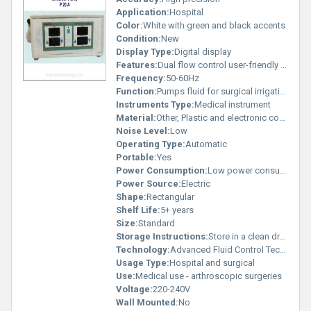
Application:
Hospital
Color:
White with green and black accents
Condition:
New
Display Type:
Digital display
Features:
Dual flow control user-friendly display advanced irrigation system
Frequency:
50-60Hz
Function:
Pumps fluid for surgical irrigation
Instruments Type:
Medical instrument
Material:
Other, Plastic and electronic components
Noise Level:
Low
Operating Type:
Automatic
Portable:
Yes
Power Consumption:
Low power consumption
Power Source:
Electric
Shape:
Rectangular
Shelf Life:
5+ years
Size:
Standard
Storage Instructions:
Store in a clean dry place
Technology:
Advanced Fluid Control Technology
Usage Type:
Hospital and surgical
Use:
Medical use - arthroscopic surgeries
Voltage:
220-240V
Wall Mounted:
No