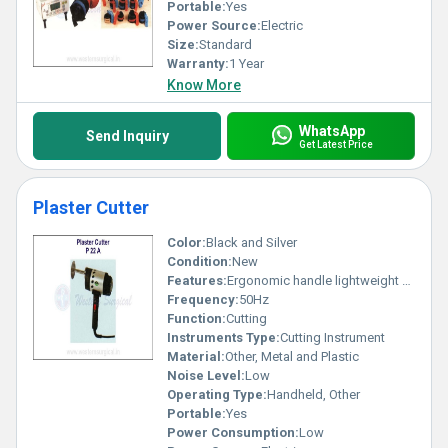
Portable:
Yes
Power Source:
Electric
Size:
Standard
Warranty:
1 Year
Know More
WhatsApp
Send Inquiry
Get Latest Price
Plaster Cutter
Color:
Black and Silver
Condition:
New
Features:
Ergonomic handle lightweight design easy operation
Frequency:
50Hz
Function:
Cutting
Instruments Type:
Cutting Instrument
Material:
Other, Metal and Plastic
Noise Level:
Low
Operating Type:
Handheld, Other
Portable:
Yes
Power Consumption:
Low