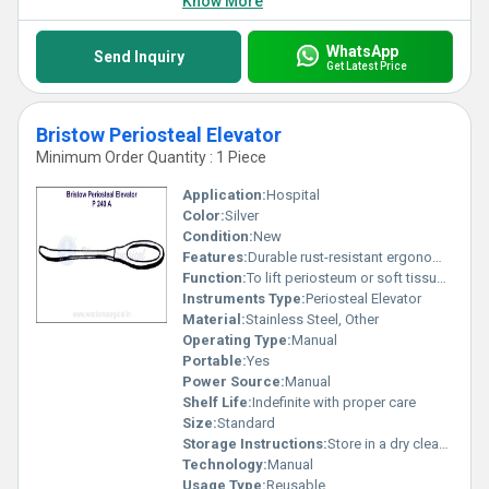
Know More
WhatsApp
Send Inquiry
Get Latest Price
Bristow Periosteal Elevator
Minimum Order Quantity : 1 Piece
Application:
Hospital
Color:
Silver
Condition:
New
Features:
Durable rust-resistant ergonomic design
Function:
To lift periosteum or soft tissues in surgical operations
Instruments Type:
Periosteal Elevator
Material:
Stainless Steel, Other
Operating Type:
Manual
Portable:
Yes
Power Source:
Manual
Shelf Life:
Indefinite with proper care
Size:
Standard
Storage Instructions:
Store in a dry clean environment
Technology:
Manual
Usage Type:
Reusable