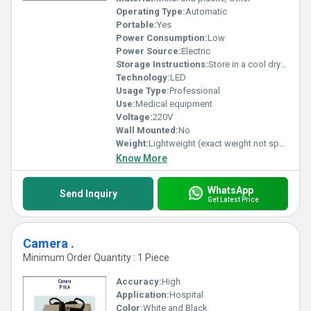
Operating Type:
Automatic
Portable:
Yes
Power Consumption:
Low
Power Source:
Electric
Storage Instructions:
Store in a cool dry place away from direct sunlight
Technology:
LED
Usage Type:
Professional
Use:
Medical equipment
Voltage:
220V
Wall Mounted:
No
Weight:
Lightweight (exact weight not specified)
Know More
WhatsApp
Send Inquiry
Get Latest Price
Camera .
Minimum Order Quantity : 1 Piece
Accuracy:
High
Application:
Hospital
Color:
White and Black