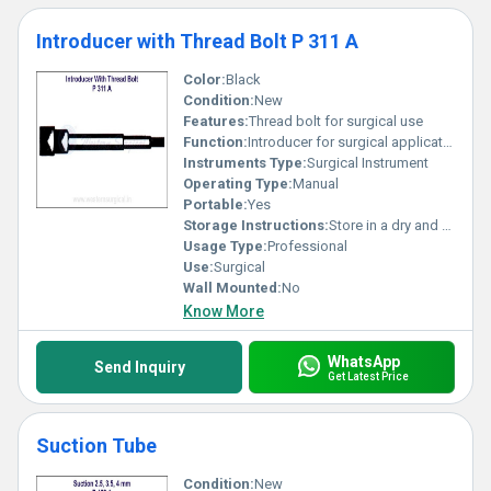
Introducer with Thread Bolt P 311 A
Color:
Black
Condition:
New
Features:
Thread bolt for surgical use
Function:
Introducer for surgical applications
Instruments Type:
Surgical Instrument
Operating Type:
Manual
Portable:
Yes
Storage Instructions:
Store in a dry and clean environment
Usage Type:
Professional
Use:
Surgical
Wall Mounted:
No
Know More
WhatsApp
Send Inquiry
Get Latest Price
Suction Tube
Condition:
New