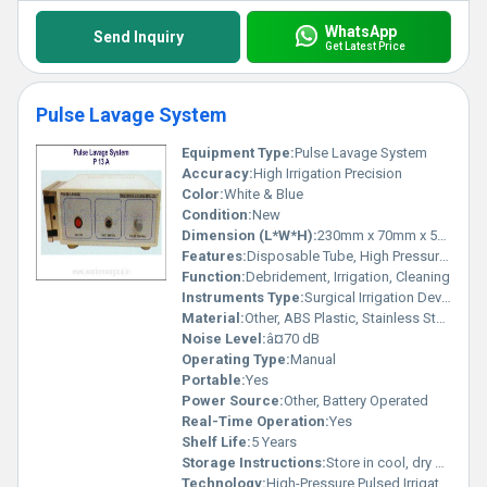
WhatsApp
Send Inquiry
Get Latest Price
Pulse Lavage System
Equipment Type
:
Pulse Lavage System
Accuracy:
High Irrigation Precision
Color:
White & Blue
Condition:
New
Dimension (L*W*H):
230mm x 70mm x 50mm
Features:
Disposable Tube, High Pressure Outlet, Ergonomic Grip, Adjustable Pressure
Function:
Debridement, Irrigation, Cleaning
Instruments Type:
Surgical Irrigation Device
Material:
Other, ABS Plastic, Stainless Steel
Noise Level:
â¤70 dB
Operating Type:
Manual
Portable:
Yes
Power Source:
Other, Battery Operated
Real-Time Operation:
Yes
Shelf Life:
5 Years
Storage Instructions:
Store in cool, dry place
Technology:
High-Pressure Pulsed Irrigation