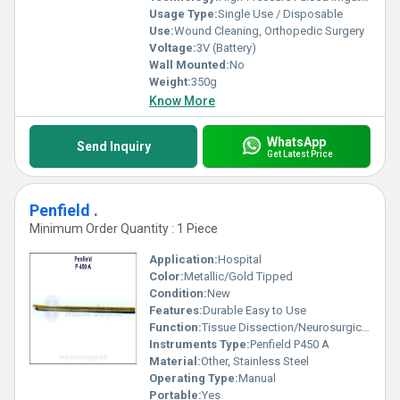
Usage Type:
Single Use / Disposable
Use:
Wound Cleaning, Orthopedic Surgery
Voltage:
3V (Battery)
Wall Mounted:
No
Weight:
350g
Know More
WhatsApp
Send Inquiry
Get Latest Price
Penfield .
Minimum Order Quantity : 1 Piece
Application:
Hospital
Color:
Metallic/Gold Tipped
Condition:
New
Features:
Durable Easy to Use
Function:
Tissue Dissection/Neurosurgical Tool
Instruments Type:
Penfield P450 A
Material:
Other, Stainless Steel
Operating Type:
Manual
Portable:
Yes