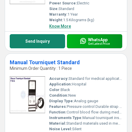
Power Source:
Electric
Size:
Standard
Warranty:
1 Year
Weight:
1.5 Kilograms (kg)
Know More
WhatsApp
Send Inquiry
Get Latest Price
Manual Tourniquet Standard
Minimum Order Quantity : 1 Piece
Accuracy:
Standard for medical applications
Application:
Hospital
Color:
Black
Condition:
New
Display Type:
Analog gauge
Features:
Pressure control Durable strap Meter for pressure readings
Function:
Control blood flow during medical procedures
Instruments Type:
Manual tourniquet instrument
Material:
Standard materials used in medical devices, Other
Noise Level:
Silent