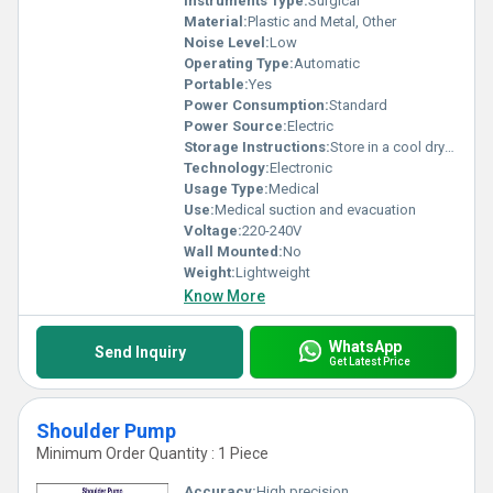
Instruments Type:
Surgical
Material:
Plastic and Metal, Other
Noise Level:
Low
Operating Type:
Automatic
Portable:
Yes
Power Consumption:
Standard
Power Source:
Electric
Storage Instructions:
Store in a cool dry place
Technology:
Electronic
Usage Type:
Medical
Use:
Medical suction and evacuation
Voltage:
220-240V
Wall Mounted:
No
Weight:
Lightweight
Know More
WhatsApp
Send Inquiry
Get Latest Price
Shoulder Pump
Minimum Order Quantity : 1 Piece
Accuracy:
High precision