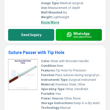
Usage Type:
Medical surgical
Use:
Measurement of depth
Wall Mounted:
No
Weight:
Lightweight
Know More
WhatsApp
Send Inquiry
Get Latest Price
Suture Passer with Tip Hole
Color:
Silver with Wooden Handle
Condition:
New
Features:
Tip Hole for Precision
Function:
Pass sutures during surgical procedures
Instruments Type:
Surgical Instrument
Material:
Stainless Steel, Other
Operating Type:
Other, Handheld
Portable:
Yes
Power Source:
Other, None
Storage Instructions:
Keep in a dry sterilized environment
Technology:
Manual