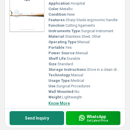
Application:
Hospital
Color:
Metallic
Condition:
New
Features:
Sharp blade ergonomic handle
Function:
Cutting ligaments
Instruments Type:
Surgical Instrument
Material:
Stainless Steel, Other
Operating Type:
Manual
Portable:
Yes
Power Source:
Manual
Shelf Life:
Durable
Size:
Standard
Storage Instructions:
Store in a clean dry place
Technology:
Manual
Usage Type:
Medical
Use:
Surgical Procedures
Wall Mounted:
No
Weight:
Lightweight
Know More
WhatsApp
Send Inquiry
Get Latest Price