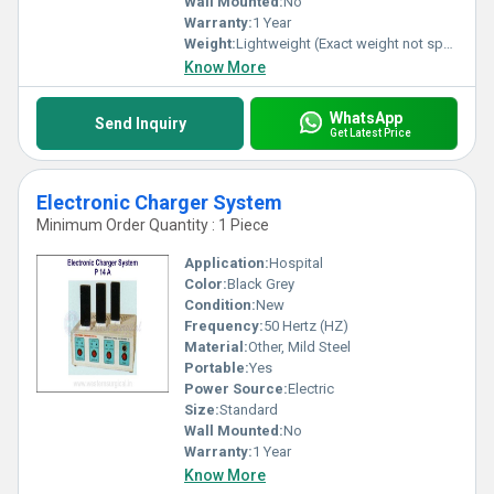
Wall Mounted:
No
Warranty:
1 Year
Weight:
Lightweight (Exact weight not specified)
Know More
WhatsApp
Send Inquiry
Get Latest Price
Electronic Charger System
Minimum Order Quantity : 1 Piece
Application:
Hospital
Color:
Black Grey
Condition:
New
Frequency:
50 Hertz (HZ)
Material:
Other, Mild Steel
Portable:
Yes
Power Source:
Electric
Size:
Standard
Wall Mounted:
No
Warranty:
1 Year
Know More