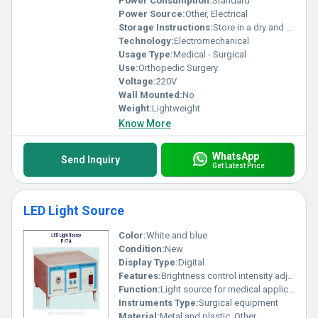
Power Consumption:
Standard
Power Source:
Other, Electrical
Storage Instructions:
Store in a dry and clean environment
Technology:
Electromechanical
Usage Type:
Medical - Surgical
Use:
Orthopedic Surgery
Voltage:
220V
Wall Mounted:
No
Weight:
Lightweight
Know More
WhatsApp
Send Inquiry
Get Latest Price
LED Light Source
Color:
White and blue
Condition:
New
Display Type:
Digital
Features:
Brightness control intensity adjustment
Function:
Light source for medical applications
Instruments Type:
Surgical equipment
Material:
Metal and plastic, Other