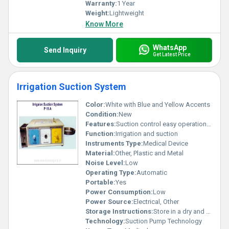
Warranty:
1 Year
Weight:
Lightweight
Know More
WhatsApp
Send Inquiry
Get Latest Price
Irrigation Suction System
Color:
White with Blue and Yellow Accents
Condition:
New
Features:
Suction control easy operation portable design
Function:
Irrigation and suction
Instruments Type:
Medical Device
Material:
Other, Plastic and Metal
Noise Level:
Low
Operating Type:
Automatic
Portable:
Yes
Power Consumption:
Low
Power Source:
Electrical, Other
Storage Instructions:
Store in a dry and clean environment
Technology:
Suction Pump Technology