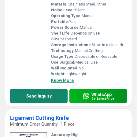
Material:
Stainless Steel, Other
Noise Level:
Silent
Operating Type:
Manual
Portable:
Yes
Power Source:
Manual
Shelf Life:
Depends on use
Size:
Standard
Storage Instructions:
Store in a clean dry place
Technology:
Manual Crafting
Usage Type:
Disposable or Reusable
Use:
Surgical/Medical Use
Wall Mounted:
No
Weight:
Lightweight
Know More
WhatsApp
Send Inquiry
Get Latest Price
Ligament Cutting Knife
Minimum Order Quantity : 1 Piece
Accuracy:
High