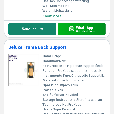
Use:
Tap Connecting/Protecting
Wall Mounted:
No
Weight:
Lightweight
Know More
WhatsApp
Send Inquiry
Get Latest Price
Deluxe Frame Back Support
Color:
Beige
Condition:
New
Features:
Helps in posture support flexible design
Function:
Provides support for the back
Instruments Type:
Orthopedic Support Equipment
Material:
Other, Not Provided
Operating Type:
Manual
Portable:
Yes
Shelf Life:
Not Provided
Storage Instructions:
Store in a cool and dry place
Technology:
Not Provided
Usage Type:
Personal