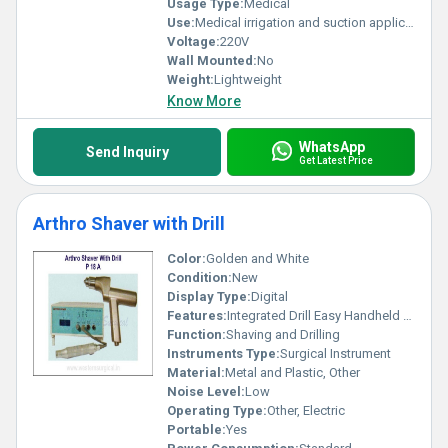
Usage Type:
Medical
Use:
Medical irrigation and suction applications
Voltage:
220V
Wall Mounted:
No
Weight:
Lightweight
Know More
WhatsApp
Send Inquiry
Get Latest Price
Arthro Shaver with Drill
Color:
Golden and White
Condition:
New
Display Type:
Digital
Features:
Integrated Drill Easy Handheld Design
Function:
Shaving and Drilling
Instruments Type:
Surgical Instrument
Material:
Metal and Plastic, Other
Noise Level:
Low
Operating Type:
Other, Electric
Portable:
Yes