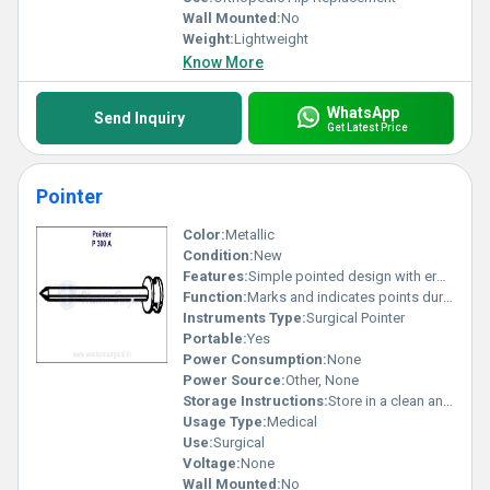
Wall Mounted:
No
Weight:
Lightweight
Know More
WhatsApp
Send Inquiry
Get Latest Price
Pointer
Color:
Metallic
Condition:
New
Features:
Simple pointed design with ergonomic handle
Function:
Marks and indicates points during surgery
Instruments Type:
Surgical Pointer
Portable:
Yes
Power Consumption:
None
Power Source:
Other, None
Storage Instructions:
Store in a clean and dry place
Usage Type:
Medical
Use:
Surgical
Voltage:
None
Wall Mounted:
No