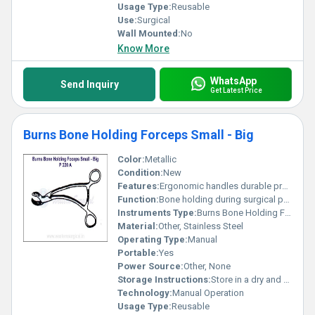
Usage Type:
Reusable
Use:
Surgical
Wall Mounted:
No
Know More
WhatsApp
Send Inquiry
Get Latest Price
Burns Bone Holding Forceps Small - Big
Color:
Metallic
Condition:
New
Features:
Ergonomic handles durable precise gripping
Function:
Bone holding during surgical procedures
Instruments Type:
Burns Bone Holding Forceps
Material:
Other, Stainless Steel
Operating Type:
Manual
Portable:
Yes
Power Source:
Other, None
Storage Instructions:
Store in a dry and sterile environment
Technology:
Manual Operation
Usage Type:
Reusable