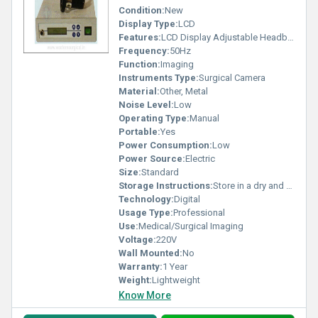
Condition:
New
Display Type:
LCD
Features:
LCD Display Adjustable Headband
Frequency:
50Hz
Function:
Imaging
Instruments Type:
Surgical Camera
Material:
Other, Metal
Noise Level:
Low
Operating Type:
Manual
Portable:
Yes
Power Consumption:
Low
Power Source:
Electric
Size:
Standard
Storage Instructions:
Store in a dry and clean environment
Technology:
Digital
Usage Type:
Professional
Use:
Medical/Surgical Imaging
Voltage:
220V
Wall Mounted:
No
Warranty:
1 Year
Weight:
Lightweight
Know More