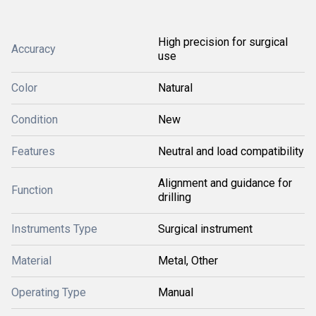
High precision for surgical
Accuracy
use
Color
Natural
Condition
New
Features
Neutral and load compatibility
Alignment and guidance for
Function
drilling
Instruments Type
Surgical instrument
Material
Metal, Other
Operating Type
Manual