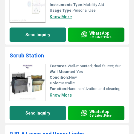
Instruments Type:
Mobility Aid
Usage Type:
Personal Use
Know More
WhatsApp
Send Inquiry
Get Latest Price
Scrub Station
Features:
Wall-mounted; dual faucet; durable stainless steel structure
Wall Mounted:
Yes
Condition:
New
Color:
Metallic
Function:
Hand sanitization and cleaning
Know More
WhatsApp
Send Inquiry
Get Latest Price
P 81 A Lower and Upper Limbs