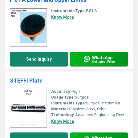
Instruments Type:
P 81 A
Know More
WhatsApp
Send Inquiry
Get Latest Price
STEFFI Plate
Accuracy:
High
Usage Type:
Surgical
Instruments Type:
Surgical Instrument
Material:
Stainless Steel, Other
Technology:
Advanced Engineering Design
Know More