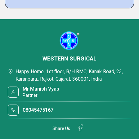
WESTERN SURGICAL
Happy Home, 1st floor, B/H RMC, Kanak Road, 23,
Karanpara,, Rajkot, Gujarat, 360001, India
Mr Manish Vyas
Partner
08045475167
Share Us