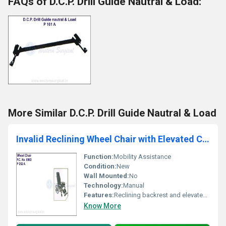
FAQs of D.C.P. Drill Guide Nautral & Load:
More Similar D.C.P. Drill Guide Nautral & Load
Invalid Reclining Wheel Chair with Elevated Chair with Elevated Foot Rest
Function:
Mobility Assistance
Condition:
New
Wall Mounted:
No
Technology:
Manual
Features:
Reclining backrest and elevated foot rest
Know More