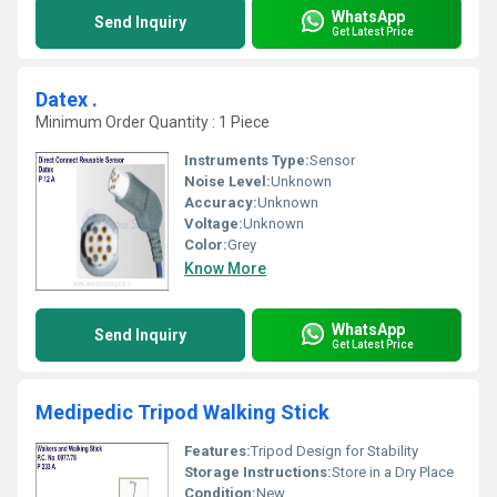
WhatsApp
Send Inquiry
Get Latest Price
Datex .
Minimum Order Quantity : 1 Piece
Instruments Type:
Sensor
Noise Level:
Unknown
Accuracy:
Unknown
Voltage:
Unknown
Color:
Grey
Know More
WhatsApp
Send Inquiry
Get Latest Price
Medipedic Tripod Walking Stick
Features:
Tripod Design for Stability
Storage Instructions:
Store in a Dry Place
Condition:
New