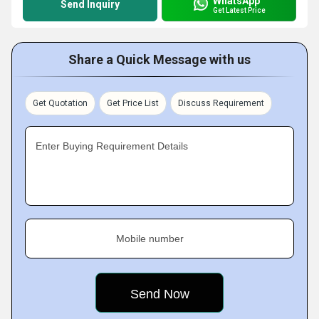
WhatsApp
Send Inquiry
Get Latest Price
Share a Quick Message with us
Get Quotation
Get Price List
Discuss Requirement
Enter Buying Requirement Details
Mobile number