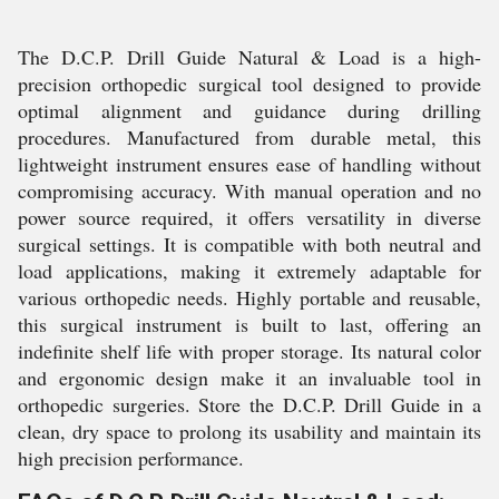
The D.C.P. Drill Guide Natural & Load is a high-
precision orthopedic surgical tool designed to provide
optimal alignment and guidance during drilling
procedures. Manufactured from durable metal, this
lightweight instrument ensures ease of handling without
compromising accuracy. With manual operation and no
power source required, it offers versatility in diverse
surgical settings. It is compatible with both neutral and
load applications, making it extremely adaptable for
various orthopedic needs. Highly portable and reusable,
this surgical instrument is built to last, offering an
indefinite shelf life with proper storage. Its natural color
and ergonomic design make it an invaluable tool in
orthopedic surgeries. Store the D.C.P. Drill Guide in a
clean, dry space to prolong its usability and maintain its
high precision performance.