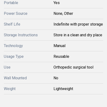
Portable
Yes
Power Source
None, Other
Shelf Life
Indefinite with proper storage
Storage Instructions
Store in a clean and dry place
Technology
Manual
Usage Type
Reusable
Use
Orthopedic surgical tool
Wall Mounted
No
Weight
Lightweight