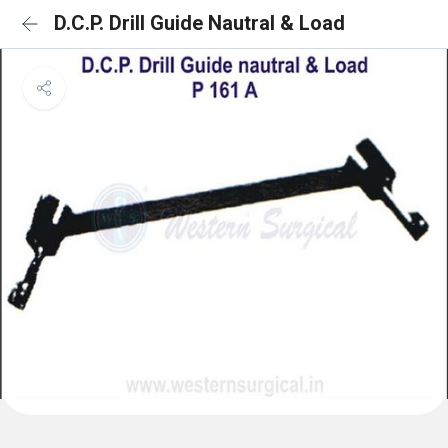
D.C.P. Drill Guide Nautral & Load