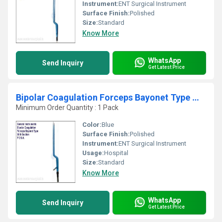
Instrument:
ENT Surgical Instrument
Surface Finish:
Polished
Size:
Standard
Know More
WhatsApp
Send Inquiry
Get Latest Price
Bipolar Coagulation Forceps Bayonet Type With Suct
Minimum Order Quantity : 1 Pack
Color:
Blue
Surface Finish:
Polished
Instrument:
ENT Surgical Instrument
Usage:
Hospital
Size:
Standard
Know More
WhatsApp
Send Inquiry
Get Latest Price