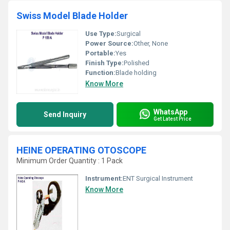
Swiss Model Blade Holder
Use Type:
Surgical
Power Source:
Other, None
Portable:
Yes
Finish Type:
Polished
Function:
Blade holding
Know More
WhatsApp
Send Inquiry
Get Latest Price
HEINE OPERATING OTOSCOPE
Minimum Order Quantity : 1 Pack
Instrument:
ENT Surgical Instrument
Know More