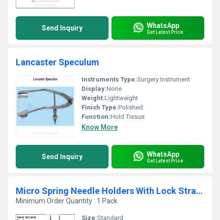
WhatsApp
Send Inquiry
Get Latest Price
Lancaster Speculum
Instruments Type:
Surgery Instrument
Display:
None
Weight:
Lightweight
Finish Type:
Polished
Function:
Hold Tissue
Know More
WhatsApp
Send Inquiry
Get Latest Price
Micro Spring Needle Holders With Lock Straight & C
Minimum Order Quantity : 1 Pack
Size:
Standard