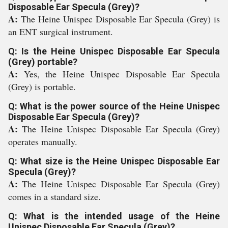
Disposable Ear Specula (Grey)?
A:
The Heine Unispec Disposable Ear Specula (Grey) is
an ENT surgical instrument.
Q: Is the Heine Unispec Disposable Ear Specula
(Grey) portable?
A:
Yes, the Heine Unispec Disposable Ear Specula
(Grey) is portable.
Q: What is the power source of the Heine Unispec
Disposable Ear Specula (Grey)?
A:
The Heine Unispec Disposable Ear Specula (Grey)
operates manually.
Q: What size is the Heine Unispec Disposable Ear
Specula (Grey)?
A:
The Heine Unispec Disposable Ear Specula (Grey)
comes in a standard size.
Q: What is the intended usage of the Heine
Unispec Disposable Ear Specula (Grey)?