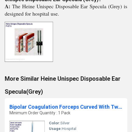
A:
The Heine Unispec Disposable Ear Specula (Grey) is
designed for hospital use.
More Similar Heine Unispec Disposable Ear
Specula(Grey)
Bipolar Coagulation Forceps Curved With Two Pins
Minimum Order Quantity : 1 Pack
Color:
Silver
Usage:
Hospital