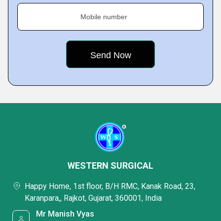
Mobile number
WESTERN SURGICAL
Happy Home, 1st floor, B/H RMC, Kanak Road, 23,
Karanpara,, Rajkot, Gujarat, 360001, India
Mr Manish Vyas