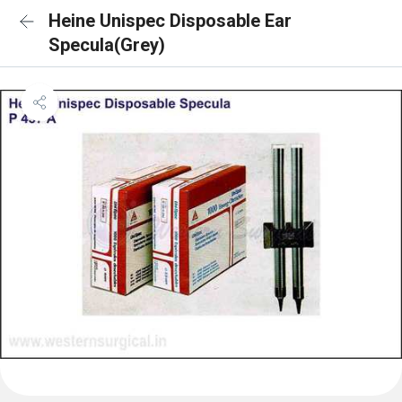
Heine Unispec Disposable Ear
Specula(Grey)