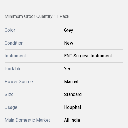
Minimum Order Quantity : 1 Pack
Color
Grey
Condition
New
Instrument
ENT Surgical Instrument
Portable
Yes
Power Source
Manual
Size
Standard
Usage
Hospital
Main Domestic Market
All India