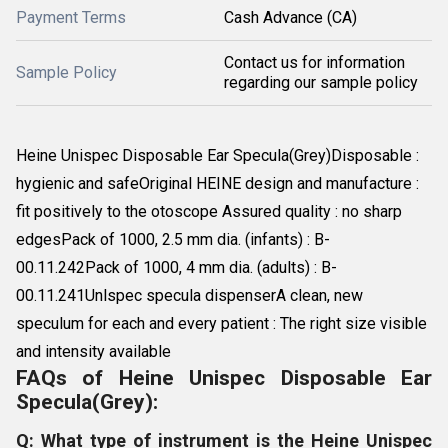
Payment Terms
Cash Advance (CA)
Contact us for information
Sample Policy
regarding our sample policy
Heine Unispec Disposable Ear Specula(Grey)Disposable :
hygienic and safeOriginal HEINE design and manufacture :
fit positively to the otoscope Assured quality : no sharp
edgesPack of 1000, 2.5 mm dia. (infants) : B-
00.11.242Pack of 1000, 4 mm dia. (adults) : B-
00.11.241Unlspec specula dispenserA clean, new
speculum for each and every patient : The right size visible
and intensity available
FAQs of Heine Unispec Disposable Ear
Specula(Grey):
Q: What type of instrument is the Heine Unispec