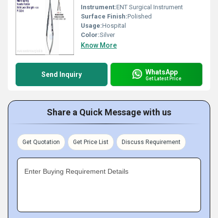
Instrument:
ENT Surgical Instrument
Surface Finish:
Polished
Usage:
Hospital
Color:
Silver
Know More
WhatsApp
Send Inquiry
Get Latest Price
Share a Quick Message with us
Get Quotation
Get Price List
Discuss Requirement
Enter Buying Requirement Details