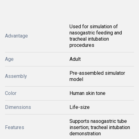
Used for simulation of
nasogastric feeding and
Advantage
tracheal intubation
procedures
Age
Adult
Pre-assembled simulator
Assembly
model
Color
Human skin tone
Dimensions
Life-size
Supports nasogastric tube
Features
insertion; tracheal intubation
demonstration