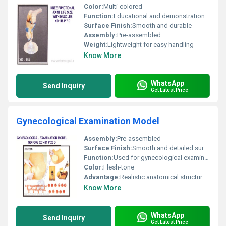
Color:
Multi-colored
Function:
Educational and demonstration purposes
Surface Finish:
Smooth and durable
Assembly:
Pre-assembled
Weight:
Lightweight for easy handling
Know More
WhatsApp
Send Inquiry
Get Latest Price
Gynecological Examination Model
Assembly:
Pre-assembled
Surface Finish:
Smooth and detailed surface
Function:
Used for gynecological examination training and skill practice
Color:
Flesh-tone
Advantage:
Realistic anatomical structure for hands-on gynecological examination practice
Know More
WhatsApp
Send Inquiry
Get Latest Price