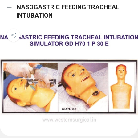
NASOGASTRIC FEEDING TRACHEAL
INTUBATION