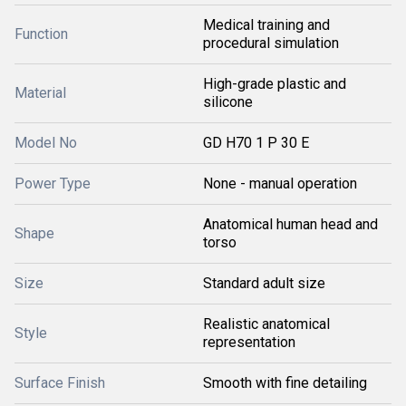
Medical training and
Function
procedural simulation
High-grade plastic and
Material
silicone
Model No
GD H70 1 P 30 E
Power Type
None - manual operation
Anatomical human head and
Shape
torso
Size
Standard adult size
Realistic anatomical
Style
representation
Surface Finish
Smooth with fine detailing