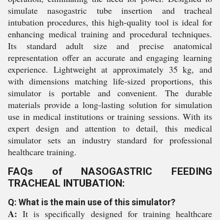
simulate nasogastric tube insertion and tracheal
intubation procedures, this high-quality tool is ideal for
enhancing medical training and procedural techniques.
Its standard adult size and precise anatomical
representation offer an accurate and engaging learning
experience. Lightweight at approximately 35 kg, and
with dimensions matching life-sized proportions, this
simulator is portable and convenient. The durable
materials provide a long-lasting solution for simulation
use in medical institutions or training sessions. With its
expert design and attention to detail, this medical
simulator sets an industry standard for professional
healthcare training.
FAQs of NASOGASTRIC FEEDING
TRACHEAL INTUBATION:
Q: What is the main use of this simulator?
A:
It is specifically designed for training healthcare