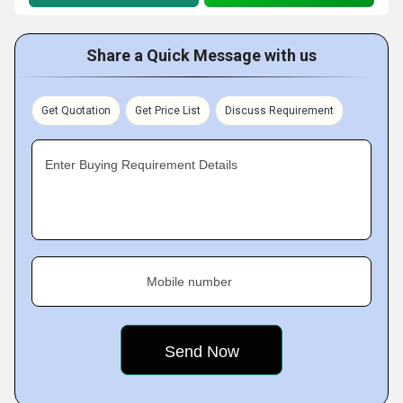
Share a Quick Message with us
Get Quotation
Get Price List
Discuss Requirement
Enter Buying Requirement Details
Mobile number