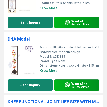
Features:
Life-size articulated joints
Know More
WhatsApp
Send Inquiry
Get Latest Price
DNA Model
Material:
Plastic and durable base material
Style:
Vertical modern design
Model No:
XD 335
Power Type:
None
Dimensions:
Height approximately 335mm
Know More
WhatsApp
Send Inquiry
Get Latest Price
KNEE FUNCTIONAL JOINT LIFE SIZE WITH MUSCLES