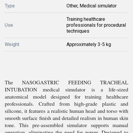
Type
Other, Medical simulator
Training healthcare
Use
professionals for procedural
techniques
Weight
Approximately 3-5 kg
The NASOGASTRIC FEEDING TRACHEAL
INTUBATION medical simulator is a life-sized
anatomical model designed for training healthcare
professionals. Crafted from high-grade plastic and
silicone, it features a realistic human head and torso with
smooth surface finish and detailed realism in human skin
tone. This pre-assembled simulator supports manual
operation, eliminating the need for power. Designed to