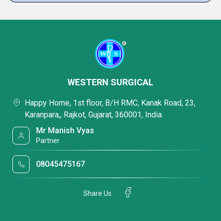
WESTERN SURGICAL
Happy Home, 1st floor, B/H RMC, Kanak Road, 23,
Karanpara,, Rajkot, Gujarat, 360001, India
Mr Manish Vyas
Partner
08045475167
Share Us