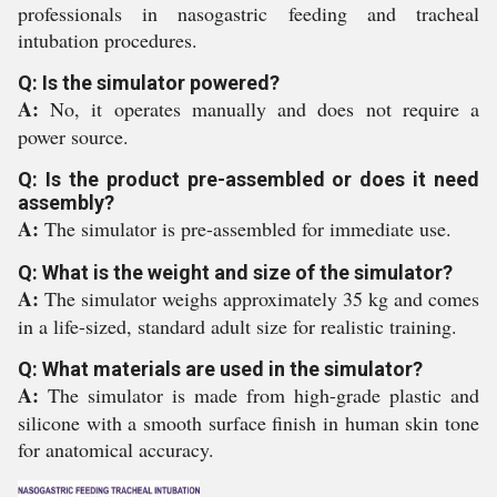
professionals in nasogastric feeding and tracheal
intubation procedures.
Q: Is the simulator powered?
A:
No, it operates manually and does not require a
power source.
Q: Is the product pre-assembled or does it need
assembly?
A:
The simulator is pre-assembled for immediate use.
Q: What is the weight and size of the simulator?
A:
The simulator weighs approximately 35 kg and comes
in a life-sized, standard adult size for realistic training.
Q: What materials are used in the simulator?
A:
The simulator is made from high-grade plastic and
silicone with a smooth surface finish in human skin tone
for anatomical accuracy.