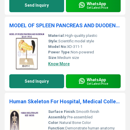
WhatsApp
Send Inquiry
Get Latest Price
MODEL OF SPLEEN PANCREAS AND DUODENUM
Material:
High-quality plastic
Style:
Scientific model style
Model No:
XD-311-1
Power Type:
Non-powered
Size:
Medium size
Know More
WhatsApp
Send Inquiry
Get Latest Price
Human Skeleton For Hospital, Medical College, Schools & Laboratory
Surface Finish:
Smooth finish
Assembly:
Pre-assembled
Color:
Natural Bone Color
Function:
Demonstrate human anatomy