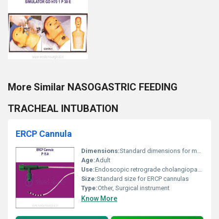
More Similar NASOGASTRIC FEEDING
TRACHEAL INTUBATION
ERCP Cannula
Dimensions:
Standard dimensions for medical cannulas
Age:
Adult
Use:
Endoscopic retrograde cholangiopancreatography (ERCP) procedures
Size:
Standard size for ERCP cannulas
Type:
Other, Surgical instrument
Know More