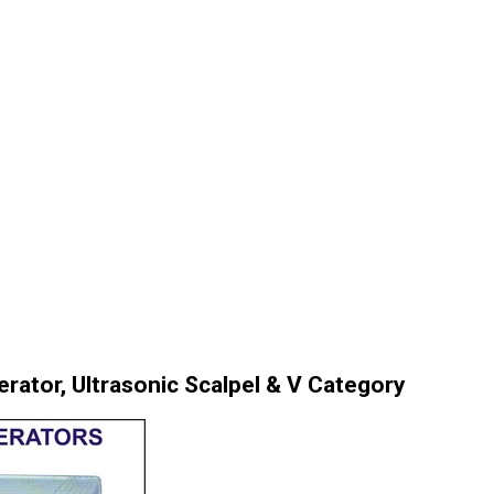
rator, Ultrasonic Scalpel & V Category