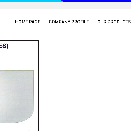
HOME PAGE
COMPANY PROFILE
OUR PRODUCTS