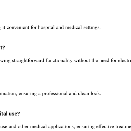
 it convenient for hospital and medical settings.
et?
ing straightforward functionality without the need for electr
ination, ensuring a professional and clean look.
ital use?
l use and other medical applications, ensuring effective treatm