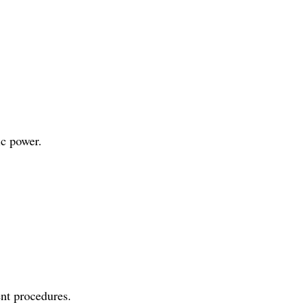
ic power.
ent procedures.