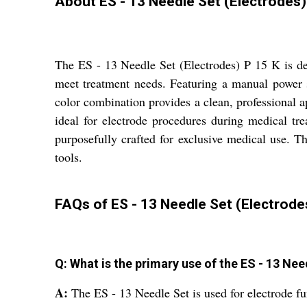
About ES - 13 Needle Set (Electrodes)
The ES - 13 Needle Set (Electrodes) P 15 K is des
meet treatment needs. Featuring a manual power so
color combination provides a clean, professional ap
ideal for electrode procedures during medical tr
purposefully crafted for exclusive medical use. Th
tools.
FAQs of ES - 13 Needle Set (Electrodes
Q: What is the primary use of the ES - 13 Nee
A:
The ES - 13 Needle Set is used for electrode fu