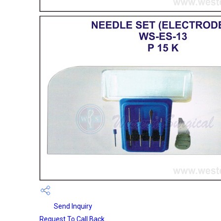
Send Inquiry
Request To Call Back