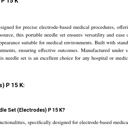
 P 15 K
igned for precise electrode-based medical procedures, offeri
urce, this portable needle set ensures versatility and ease o
pearance suitable for medical environments. Built with standard
eatments, ensuring effective outcomes. Manufactured under st
is needle set is an excellent choice for any hospital or medic
) P 15 K:
dle Set (Electrodes) P 15 K?
nctionalities, specifically designed for electrode-based medic