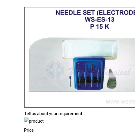
Tell us about your requirement
Price: