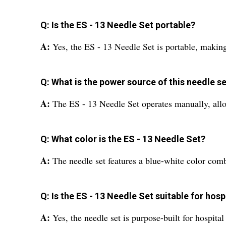
Q: Is the ES - 13 Needle Set portable?
A:
Yes, the ES - 13 Needle Set is portable, making
Q: What is the power source of this needle s
A:
The ES - 13 Needle Set operates manually, allow
Q: What color is the ES - 13 Needle Set?
A:
The needle set features a blue-white color comb
Q: Is the ES - 13 Needle Set suitable for hosp
A:
Yes, the needle set is purpose-built for hospita