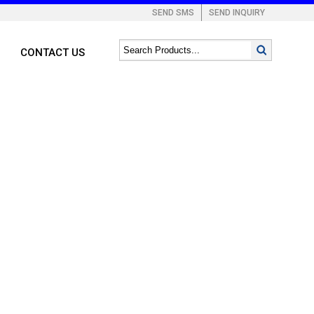
SEND SMS
SEND INQUIRY
CONTACT US