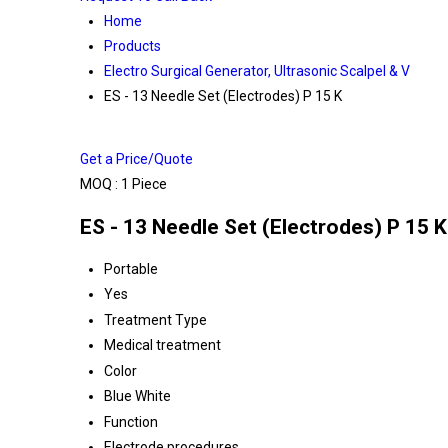
Home
Products
Electro Surgical Generator, Ultrasonic Scalpel & V
ES - 13 Needle Set (Electrodes) P 15 K
Get a Price/Quote
MOQ :
1 Piece
ES - 13 Needle Set (Electrodes) P 15 K
Portable
Yes
Treatment Type
Medical treatment
Color
Blue White
Function
Electrode procedures