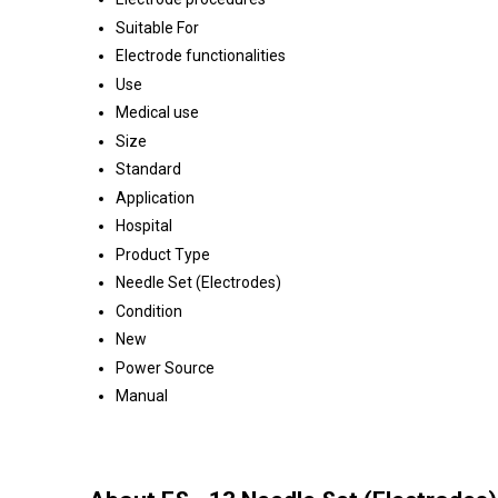
Suitable For
Electrode functionalities
Use
Medical use
Size
Standard
Application
Hospital
Product Type
Needle Set (Electrodes)
Condition
New
Power Source
Manual