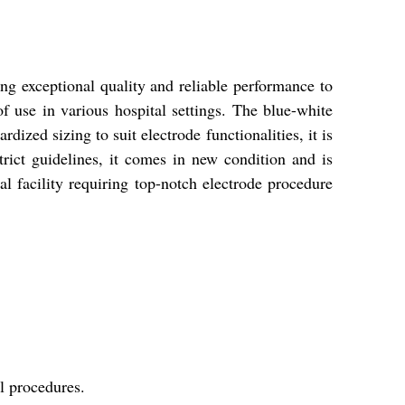
ng exceptional quality and reliable performance to
f use in various hospital settings. The blue-white
ized sizing to suit electrode functionalities, it is
rict guidelines, it comes in new condition and is
al facility requiring top-notch electrode procedure
al procedures.