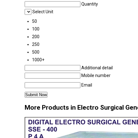
Quantity
Select Unit
50
100
200
250
500
1000+
Additional detail
Mobile number
Email
More Products in Electro Surgical Gene