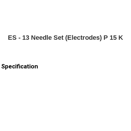
ES - 13 Needle Set (Electrodes) P 15 K
 Specification