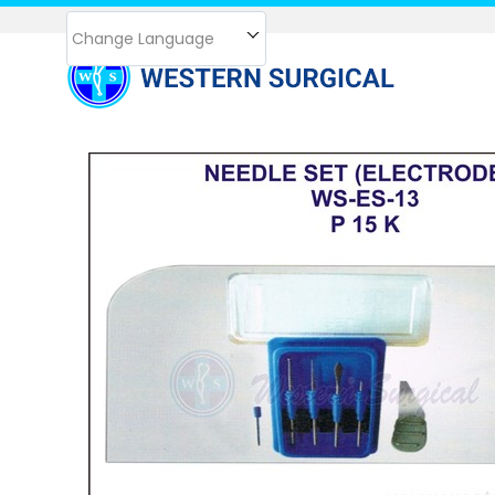
Change Language