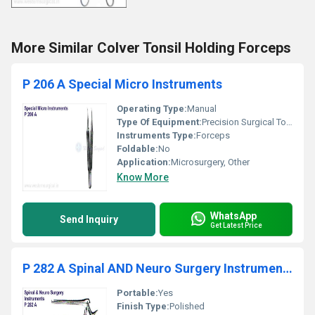
More Similar Colver Tonsil Holding Forceps
P 206 A Special Micro Instruments
Operating Type:
Manual
Type Of Equipment:
Precision Surgical Tool
Instruments Type:
Forceps
Foldable:
No
Application:
Microsurgery, Other
Know More
WhatsApp
Send Inquiry
Get Latest Price
P 282 A Spinal AND Neuro Surgery Instruments
Portable:
Yes
Finish Type:
Polished