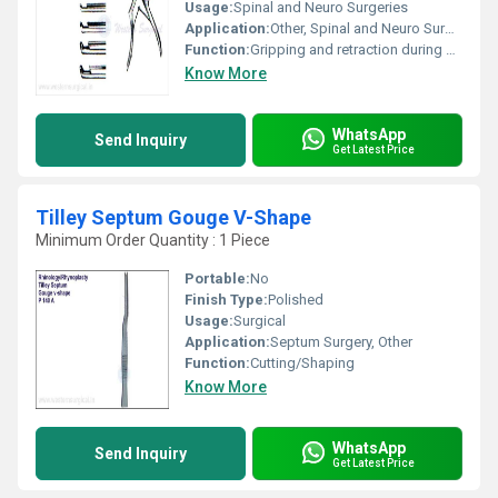
Usage:
Spinal and Neuro Surgeries
Application:
Other, Spinal and Neuro Surgical Use
Function:
Gripping and retraction during surgery
Know More
WhatsApp
Send Inquiry
Get Latest Price
Tilley Septum Gouge V-Shape
Minimum Order Quantity : 1 Piece
Portable:
No
Finish Type:
Polished
Usage:
Surgical
Application:
Septum Surgery, Other
Function:
Cutting/Shaping
Know More
WhatsApp
Send Inquiry
Get Latest Price