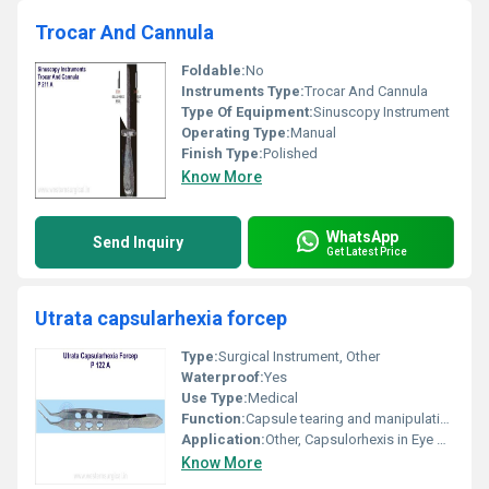
Trocar And Cannula
Foldable:
No
Instruments Type:
Trocar And Cannula
Type Of Equipment:
Sinuscopy Instrument
Operating Type:
Manual
Finish Type:
Polished
Know More
WhatsApp
Send Inquiry
Get Latest Price
Utrata capsularhexia forcep
Type:
Surgical Instrument, Other
Waterproof:
Yes
Use Type:
Medical
Function:
Capsule tearing and manipulation
Application:
Other, Capsulorhexis in Eye Surgery
Know More