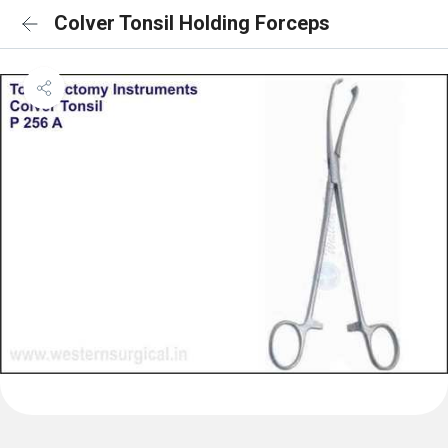
Colver Tonsil Holding Forceps