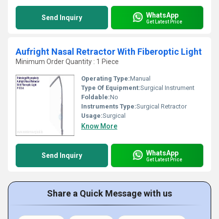
WhatsApp
Send Inquiry
Get Latest Price
Aufright Nasal Retractor With Fiberoptic Light
Minimum Order Quantity : 1 Piece
Operating Type:
Manual
Type Of Equipment:
Surgical Instrument
Foldable:
No
Instruments Type:
Surgical Retractor
Usage:
Surgical
Know More
WhatsApp
Send Inquiry
Get Latest Price
Share a Quick Message with us