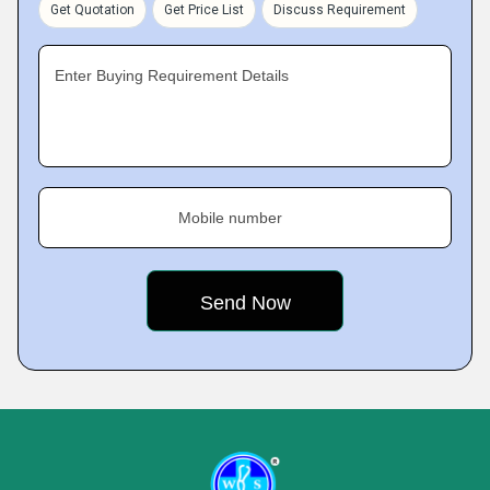
Get Quotation
Get Price List
Discuss Requirement
Enter Buying Requirement Details
Mobile number