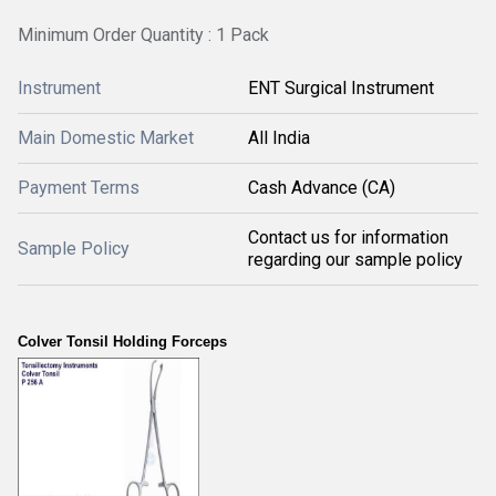
Minimum Order Quantity : 1 Pack
Instrument
ENT Surgical Instrument
Main Domestic Market
All India
Payment Terms
Cash Advance (CA)
Contact us for information
Sample Policy
regarding our sample policy
Colver Tonsil Holding Forceps