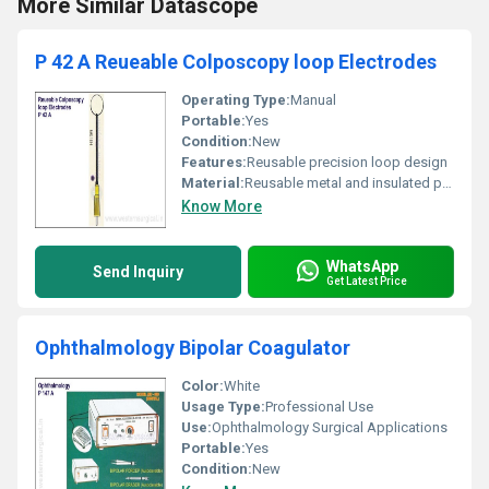
More Similar Datascope
P 42 A Reueable Colposcopy loop Electrodes
Operating Type:
Manual
Portable:
Yes
Condition:
New
Features:
Reusable precision loop design
Material:
Reusable metal and insulated plastic, Other
Know More
WhatsApp
Send Inquiry
Get Latest Price
Ophthalmology Bipolar Coagulator
Color:
White
Usage Type:
Professional Use
Use:
Ophthalmology Surgical Applications
Portable:
Yes
Condition:
New