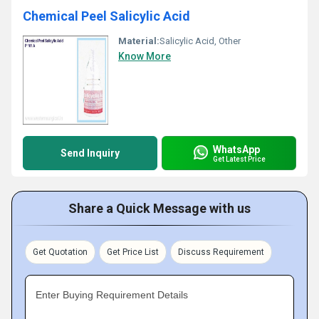
Chemical Peel Salicylic Acid
Material:
Salicylic Acid, Other
Know More
WhatsApp
Send Inquiry
Get Latest Price
Share a Quick Message with us
Get Quotation
Get Price List
Discuss Requirement
Enter Buying Requirement Details