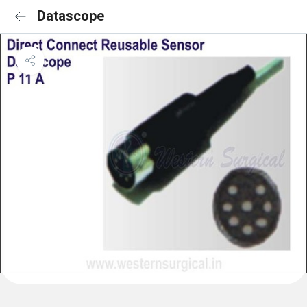
Datascope