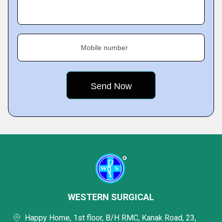
Mobile number
WESTERN SURGICAL
Happy Home, 1st floor, B/H RMC, Kanak Road, 23,