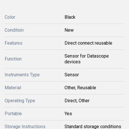
Color
Black
Condition
New
Features
Direct connect reusable
Sensor for Datascope
Function
devices
Instruments Type
Sensor
Material
Other, Reusable
Operating Type
Direct, Other
Portable
Yes
Storage Instructions
Standard storage conditions