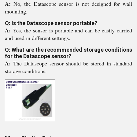
A:
No, the Datascope sensor is not designed for wall
mounting.
Q: Is the Datascope sensor portable?
A:
Yes, the sensor is portable and can be easily carried
and used in different settings.
Q: What are the recommended storage conditions
for the Datascope sensor?
A:
The Datascope sensor should be stored in standard
storage conditions.