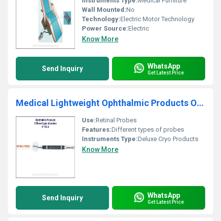
Instruments Type:
Medical Furniture
Wall Mounted:
No
Technology:
Electric Motor Technology
Power Source:
Electric
Know More
WhatsApp
Send Inquiry
Get Latest Price
Medical Lightweight Ophthalmic Products Ophthalmic Deluxe Cryo Products
Use:
Retinal Probes
Features:
Different types of probes
Instruments Type:
Deluxe Cryo Products
Know More
WhatsApp
Send Inquiry
Get Latest Price