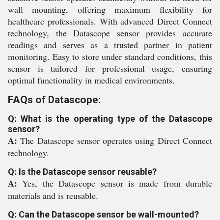
wall mounting, offering maximum flexibility for
healthcare professionals. With advanced Direct Connect
technology, the Datascope sensor provides accurate
readings and serves as a trusted partner in patient
monitoring. Easy to store under standard conditions, this
sensor is tailored for professional usage, ensuring
optimal functionality in medical environments.
FAQs of Datascope:
Q: What is the operating type of the Datascope
sensor?
A:
The Datascope sensor operates using Direct Connect
technology.
Q: Is the Datascope sensor reusable?
A:
Yes, the Datascope sensor is made from durable
materials and is reusable.
Q: Can the Datascope sensor be wall-mounted?