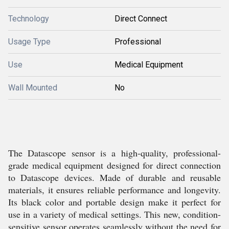
Technology
Direct Connect
Usage Type
Professional
Use
Medical Equipment
Wall Mounted
No
The Datascope sensor is a high-quality, professional-
grade medical equipment designed for direct connection
to Datascope devices. Made of durable and reusable
materials, it ensures reliable performance and longevity.
Its black color and portable design make it perfect for
use in a variety of medical settings. This new, condition-
sensitive sensor operates seamlessly without the need for