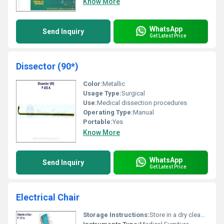
Know More
WhatsApp
Send Inquiry
Get Latest Price
Dissector (90*)
Color:
Metallic
Usage Type:
Surgical
Use:
Medical dissection procedures
Operating Type:
Manual
Portable:
Yes
Know More
WhatsApp
Send Inquiry
Get Latest Price
Electrical Chair
Storage Instructions:
Store in a dry clean area