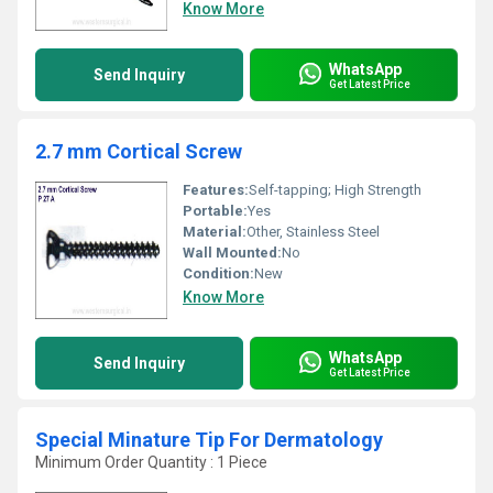
Know More
WhatsApp
Send Inquiry
Get Latest Price
2.7 mm Cortical Screw
Features:
Self-tapping; High Strength
Portable:
Yes
Material:
Other, Stainless Steel
Wall Mounted:
No
Condition:
New
Know More
WhatsApp
Send Inquiry
Get Latest Price
Special Minature Tip For Dermatology
Minimum Order Quantity : 1 Piece