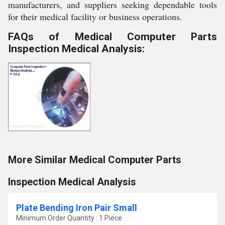
manufacturers, and suppliers seeking dependable tools
for their medical facility or business operations.
FAQs of Medical Computer Parts
Inspection Medical Analysis:
More Similar Medical Computer Parts
Inspection Medical Analysis
Plate Bending Iron Pair Small
Minimum Order Quantity : 1 Piece