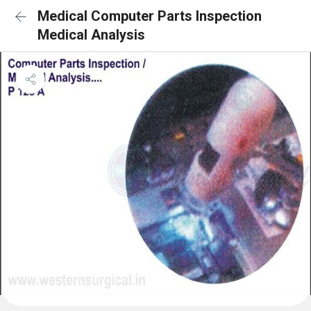
Medical Computer Parts Inspection
Medical Analysis