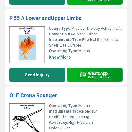
Get Latest Price
P 55 A Lower andUpper Limbs
Usage Type:
Physical Therapy Rehabilitation
Power Source:
None, Other
Instruments Type:
Physical Rehabilitation Instrument
Shelf Life:
Durable
Operating Type:
Manual
Know More
WhatsApp
Send Inquiry
Get Latest Price
OLE Crona Rounger
Operating Type:
Manual
Instruments Type:
Rongeur
Shelf Life:
Long-lasting
Accuracy:
High Precision
Color:
Silver