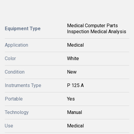
Medical Computer Parts
Equipment Type
Inspection Medical Analysis
Application
Medical
Color
White
Condition
New
Instruments Type
P 125 A
Portable
Yes
Technology
Manual
Use
Medical