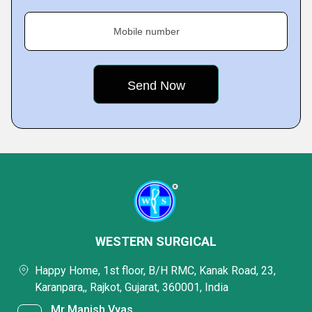
Mobile number
WESTERN SURGICAL
Happy Home, 1st floor, B/H RMC, Kanak Road, 23,
Karanpara,, Rajkot, Gujarat, 360001, India
Mr Manish Vyas