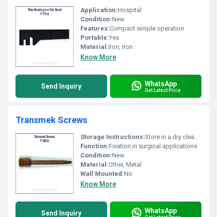
Application:
Hospital
Condition:
New
Features:
Compact simple operation
Portable:
Yes
Material:
Iron, Iron
Know More
WhatsApp
Send Inquiry
Get Latest Price
Transmek Screws
Storage Instructions:
Store in a dry clean environment
Function:
Fixation in surgical applications
Condition:
New
Material:
Other, Metal
Wall Mounted:
No
Know More
WhatsApp
Send Inquiry