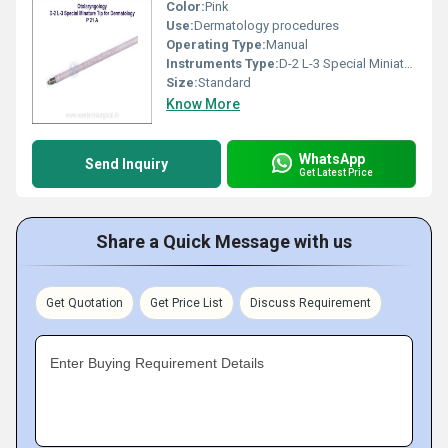
Color:
Pink
Use:
Dermatology procedures
Operating Type:
Manual
Instruments Type:
D-2 L-3 Special Miniature Tip
Size:
Standard
Know More
WhatsApp
Send Inquiry
Get Latest Price
Share a Quick Message with us
Get Quotation
Get Price List
Discuss Requirement
Enter Buying Requirement Details