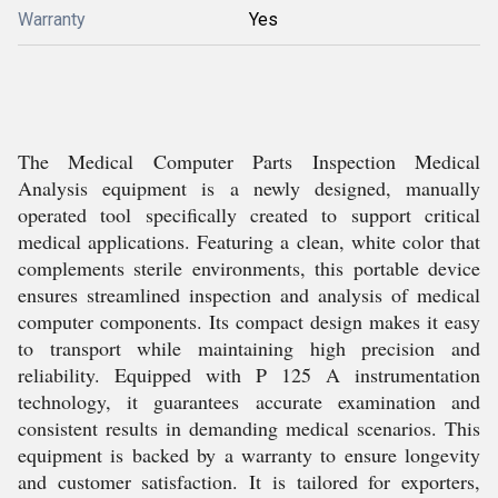
Warranty
Yes
The Medical Computer Parts Inspection Medical
Analysis equipment is a newly designed, manually
operated tool specifically created to support critical
medical applications. Featuring a clean, white color that
complements sterile environments, this portable device
ensures streamlined inspection and analysis of medical
computer components. Its compact design makes it easy
to transport while maintaining high precision and
reliability. Equipped with P 125 A instrumentation
technology, it guarantees accurate examination and
consistent results in demanding medical scenarios. This
equipment is backed by a warranty to ensure longevity
and customer satisfaction. It is tailored for exporters,