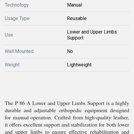
Technology
Manual
Usage Type
Reusable
Lower and Upper Limbs
Use
Support
Wall Mounted
No
Weight
Lightweight
The P 86 A Lower and Upper Limbs Support is a highly
durable and adjustable orthopedic equipment designed
for manual operation. Crafted from high-quality leather,
it offers excellent support and stabilization for both lower
and upper limbs to ensure effective rehabilitation and