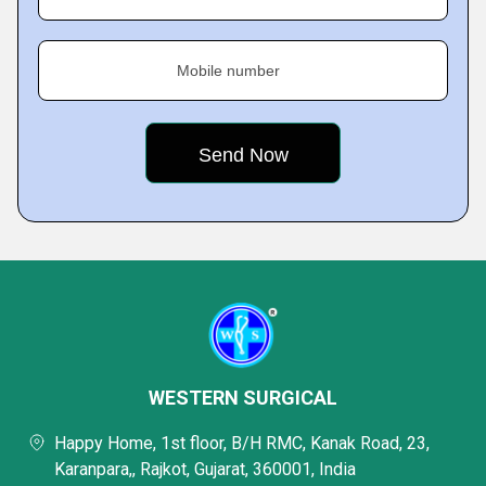
Mobile number
WESTERN SURGICAL
Happy Home, 1st floor, B/H RMC, Kanak Road, 23,
Karanpara,, Rajkot, Gujarat, 360001, India