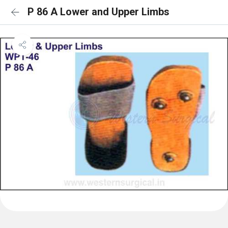
P 86 A Lower and Upper Limbs