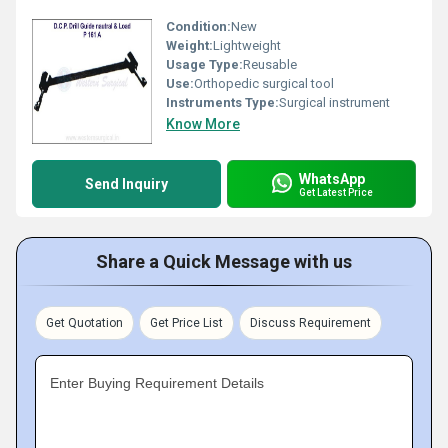
Condition:
New
Weight:
Lightweight
Usage Type:
Reusable
Use:
Orthopedic surgical tool
Instruments Type:
Surgical instrument
Know More
WhatsApp
Send Inquiry
Get Latest Price
Share a Quick Message with us
Get Quotation
Get Price List
Discuss Requirement
Enter Buying Requirement Details