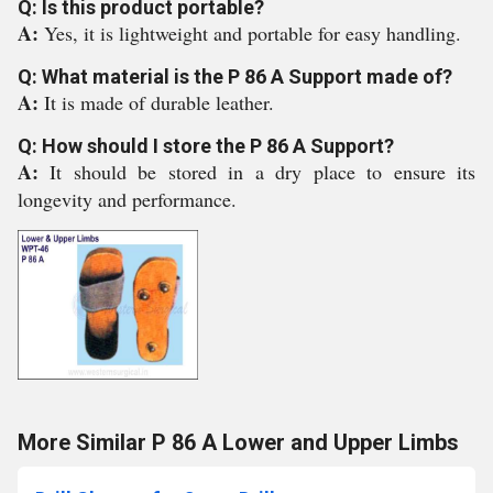
Q: Is this product portable?
A:
Yes, it is lightweight and portable for easy handling.
Q: What material is the P 86 A Support made of?
A:
It is made of durable leather.
Q: How should I store the P 86 A Support?
A:
It should be stored in a dry place to ensure its
longevity and performance.
More Similar P 86 A Lower and Upper Limbs