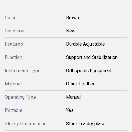
Color
Brown
Condition
New
Features
Durable Adjustable
Function
Support and Stabilization
Instruments Type
Orthopedic Equipment
Material
Other, Leather
Operating Type
Manual
Portable
Yes
Storage Instructions
Store in a dry place