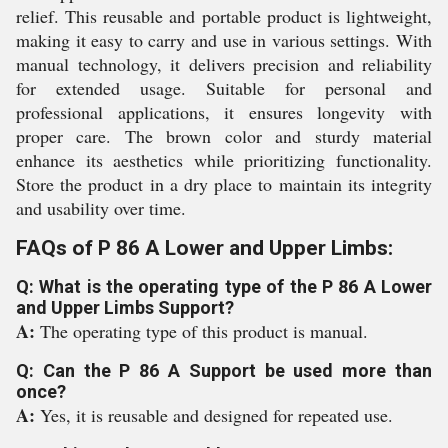
relief. This reusable and portable product is lightweight,
making it easy to carry and use in various settings. With
manual technology, it delivers precision and reliability
for extended usage. Suitable for personal and
professional applications, it ensures longevity with
proper care. The brown color and sturdy material
enhance its aesthetics while prioritizing functionality.
Store the product in a dry place to maintain its integrity
and usability over time.
FAQs of P 86 A Lower and Upper Limbs:
Q: What is the operating type of the P 86 A Lower
and Upper Limbs Support?
A:
The operating type of this product is manual.
Q: Can the P 86 A Support be used more than
once?
A:
Yes, it is reusable and designed for repeated use.