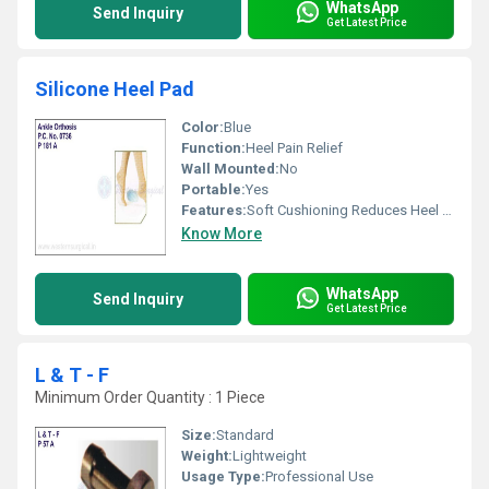
WhatsApp
Send Inquiry
Get Latest Price
Silicone Heel Pad
Color:
Blue
Function:
Heel Pain Relief
Wall Mounted:
No
Portable:
Yes
Features:
Soft Cushioning Reduces Heel Pain
Know More
WhatsApp
Send Inquiry
Get Latest Price
L & T - F
Minimum Order Quantity : 1 Piece
Size:
Standard
Weight:
Lightweight
Usage Type:
Professional Use