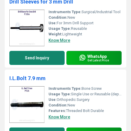
Drill Sleeves for 3 mm Drill
Instruments Type:
Surgical/Industrial Tool
Condition:
New
Use:
For 3mm Drill Support
Usage Type:
Reusable
Weight:
Lightweight
Know More
WhatsApp
Send Inquiry
Get Latest Price
I.L.Bolt 7.9 mm
Instruments Type:
Bone Screw
Usage Type:
Single Use or Reusable (depends on sterilization)
Use:
Orthopedic Surgery
Condition:
New
Features:
Threaded Bolt Durable
Know More