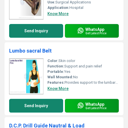
Use:
Surgical Applications
Application:
Hospital
Know More
WhatsApp
Send Inquiry
Get Latest Price
Lumbo sacral Belt
Color:
Skin color
Function:
Support and pain relief
Portable:
Yes
Wall Mounted:
No
Features:
Provides support to the lumbar-sacral region adjustable straps
Know More
WhatsApp
Send Inquiry
Get Latest Price
D.C.P. Drill Guide Nautral & Load