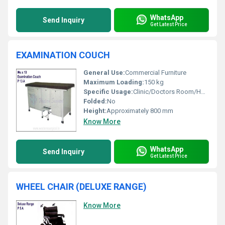
WhatsApp
Send Inquiry
Get Latest Price
EXAMINATION COUCH
General Use:
Commercial Furniture
Maximum Loading:
150 kg
Specific Usage:
Clinic/Doctors Room/Hospital
Folded:
No
Height:
Approximately 800 mm
Know More
WhatsApp
Send Inquiry
Get Latest Price
WHEEL CHAIR (DELUXE RANGE)
Know More