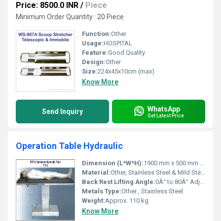
Price: 8500.0 INR
/
Piece
Minimum Order Quantity : 20 Piece
Function:
Other
Usage:
HOSPITAL
Feature:
Good Quality
Design:
Other
Size:
224x45x10cm (max)
Know More
WhatsApp
Send Inquiry
Get Latest Price
Operation Table Hydraulic
Dimension (L*W*H):
1900 mm x 500 mm x 760-1010 mm
Material:
Other, Stainless Steel & Mild Steel
Back Rest Lifting Angle:
0Â° to 80Â° Adjustable
Metals Type:
Other , Stainless Steel
Weight:
Approx. 110 kg
Know More