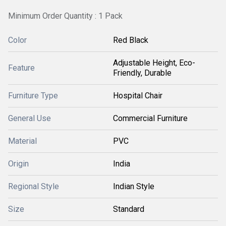
Minimum Order Quantity : 1 Pack
Color
Red Black
Adjustable Height, Eco-
Feature
Friendly, Durable
Furniture Type
Hospital Chair
General Use
Commercial Furniture
Material
PVC
Origin
India
Regional Style
Indian Style
Size
Standard