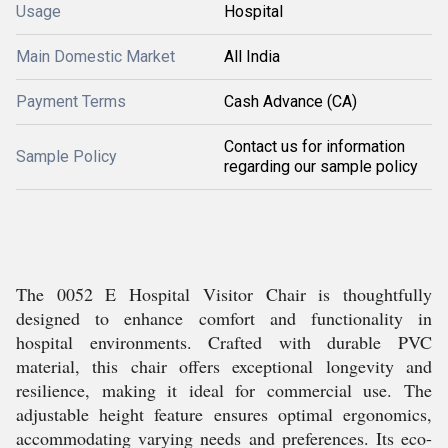
Usage
Hospital
Main Domestic Market
All India
Payment Terms
Cash Advance (CA)
Contact us for information
Sample Policy
regarding our sample policy
The 0052 E Hospital Visitor Chair is thoughtfully
designed to enhance comfort and functionality in
hospital environments. Crafted with durable PVC
material, this chair offers exceptional longevity and
resilience, making it ideal for commercial use. The
adjustable height feature ensures optimal ergonomics,
accommodating varying needs and preferences. Its eco-