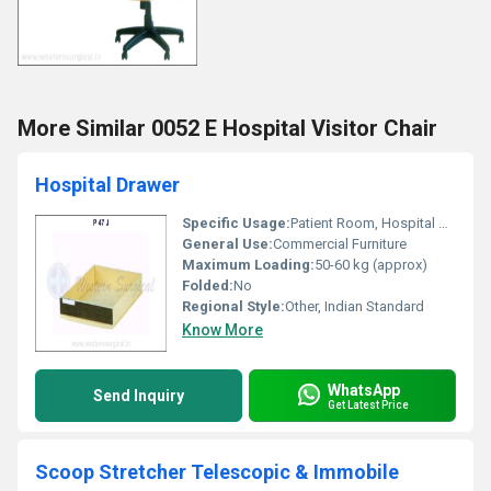
More Similar 0052 E Hospital Visitor Chair
Hospital Drawer
Specific Usage:
Patient Room, Hospital Ward
General Use:
Commercial Furniture
Maximum Loading:
50-60 kg (approx)
Folded:
No
Regional Style:
Other, Indian Standard
Know More
WhatsApp
Send Inquiry
Get Latest Price
Scoop Stretcher Telescopic & Immobile