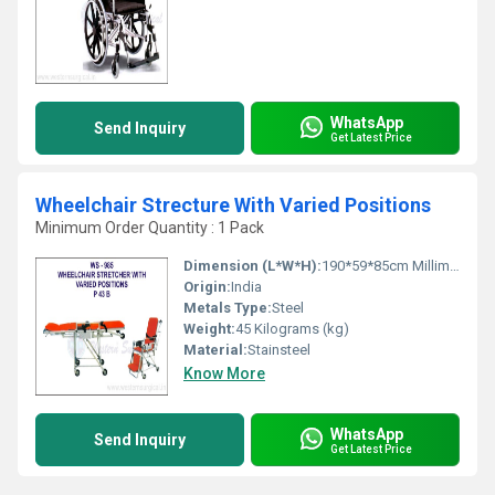
WhatsApp
Send Inquiry
Get Latest Price
Wheelchair Strecture With Varied Positions
Minimum Order Quantity : 1 Pack
Dimension (L*W*H):
190*59*85cm Millimeter (mm)
Origin:
India
Metals Type:
Steel
Weight:
45 Kilograms (kg)
Material:
Stainsteel
Know More
WhatsApp
Send Inquiry
Get Latest Price