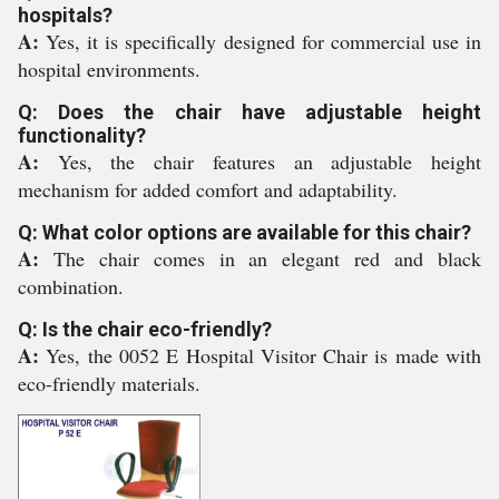
hospitals?
A:
Yes, it is specifically designed for commercial use in
hospital environments.
Q: Does the chair have adjustable height
functionality?
A:
Yes, the chair features an adjustable height
mechanism for added comfort and adaptability.
Q: What color options are available for this chair?
A:
The chair comes in an elegant red and black
combination.
Q: Is the chair eco-friendly?
A:
Yes, the 0052 E Hospital Visitor Chair is made with
eco-friendly materials.