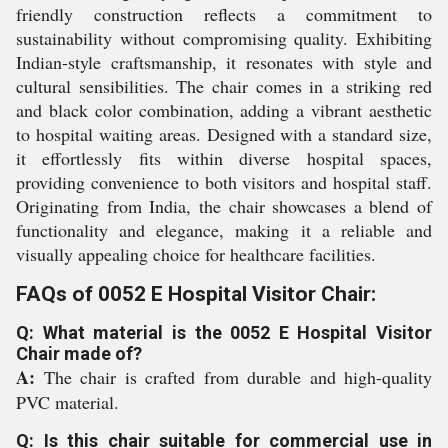
friendly construction reflects a commitment to
sustainability without compromising quality. Exhibiting
Indian-style craftsmanship, it resonates with style and
cultural sensibilities. The chair comes in a striking red
and black color combination, adding a vibrant aesthetic
to hospital waiting areas. Designed with a standard size,
it effortlessly fits within diverse hospital spaces,
providing convenience to both visitors and hospital staff.
Originating from India, the chair showcases a blend of
functionality and elegance, making it a reliable and
visually appealing choice for healthcare facilities.
FAQs of 0052 E Hospital Visitor Chair:
Q: What material is the 0052 E Hospital Visitor
Chair made of?
A:
The chair is crafted from durable and high-quality
PVC material.
Q: Is this chair suitable for commercial use in