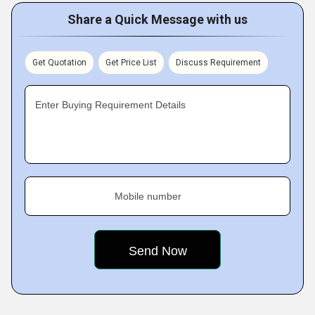
Share a Quick Message with us
Get Quotation
Get Price List
Discuss Requirement
Enter Buying Requirement Details
Mobile number