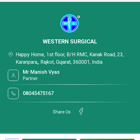
WESTERN SURGICAL
Happy Home, 1st floor, B/H RMC, Kanak Road, 23,
Karanpara,, Rajkot, Gujarat, 360001, India
Mr Manish Vyas
Partner
08045475167
Share Us