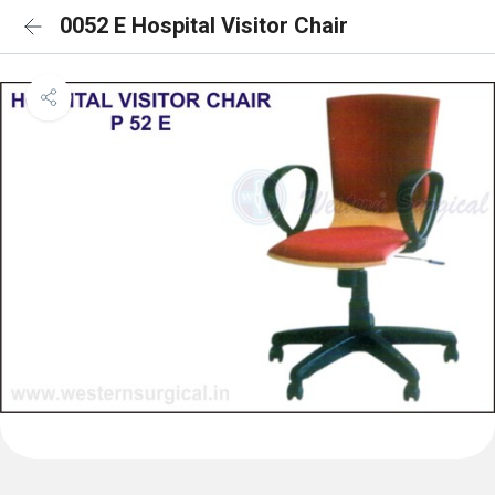
0052 E Hospital Visitor Chair