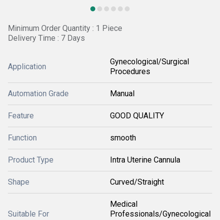
Minimum Order Quantity : 1 Piece
Delivery Time : 7 Days
Gynecological/Surgical
Application
Procedures
Automation Grade
Manual
Feature
GOOD QUALITY
Function
smooth
Product Type
Intra Uterine Cannula
Shape
Curved/Straight
Medical
Suitable For
Professionals/Gynecological