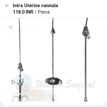
Intra Uterine cannula
118.0 INR
/ Piece