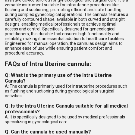
assistive device tailored for gynecological and surgical care. It is a
versatile instrument suitable for intrauterine procedures like
flushing and suctioning, promoting efficient and safe handling
during complex gynecological operations. The cannula features a
carefully contoured shape, available in both curved and straight
designs, enabling medical professionals to achieve optimal
access and control. Specifically designed for gynecological
practitioners, this durable tool ensures high functionality and
reliability, making it an essential addition to healthcare facilities.
Engineered for manual operation, the cannulas design aims to
enhance ease of use while ensuring patient comfort and
procedural accuracy.
FAQs of Intra Uterine cannula:
Q: What is the primary use of the Intra Uterine
Cannula?
A: The cannula is primarily used for intrauterine procedures such
as flushing and suctioning during gynecological or surgical
activities.
Q: Is the Intra Uterine Cannula suitable for all medical
professionals?
A: It is specifically designed to be used by medical professionals
specializing in gynecological care.
Q: Can the cannula be used manually?