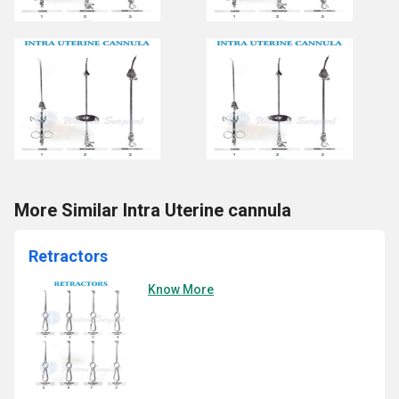
More Similar Intra Uterine cannula
Retractors
Know More