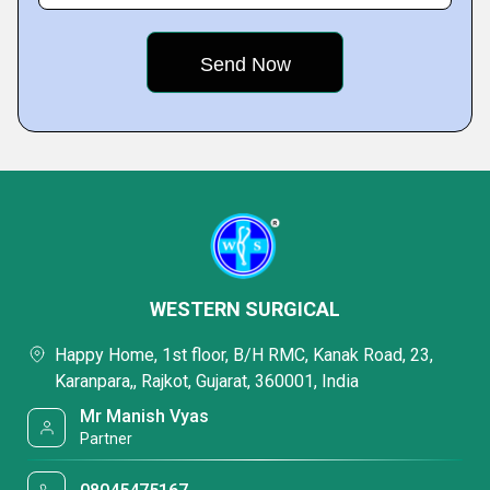
WESTERN SURGICAL
Happy Home, 1st floor, B/H RMC, Kanak Road, 23,
Karanpara,, Rajkot, Gujarat, 360001, India
Mr Manish Vyas
Partner