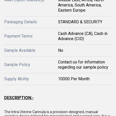
America, South America,
Eastern Europe
Packaging Details
STANDARD & SECURITY
Cash Advance (CA), Cash in
Payment Terms
Advance (CID)
Sample Available
No
Contact us for information
Sample Policy
regarding our sample policy
Supply Ability
10000 Per Month
DESCRIPTION:-
The Intra Uterine Cannula is a precision-designed, manual