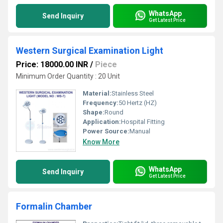
WhatsApp
Send Inquiry
Get Latest Price
Western Surgical Examination Light
Price: 18000.00 INR
/
Piece
Minimum Order Quantity : 20 Unit
Material:
Stainless Steel
Frequency:
50 Hertz (HZ)
Shape:
Round
Application:
Hospital Fitting
Power Source:
Manual
Know More
WhatsApp
Send Inquiry
Get Latest Price
Formalin Chamber