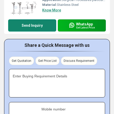
Material:
Stainless Steel
Know More
WhatsApp
Send Inquiry
Get Latest Price
Share a Quick Message with us
Get Quotation
Get Price List
Discuss Requirement
Enter Buying Requirement Details
Mobile number