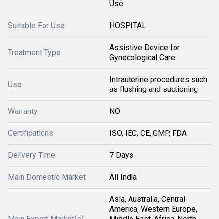
Use
Suitable For Use
HOSPITAL
Assistive Device for
Treatment Type
Gynecological Care
Intrauterine procedures such
Use
as flushing and suctioning
Warranty
NO
Certifications
ISO, IEC, CE, GMP, FDA
Delivery Time
7 Days
Main Domestic Market
All India
Asia, Australia, Central
America, Western Europe,
Main Export Market(s)
Middle East, Africa, North