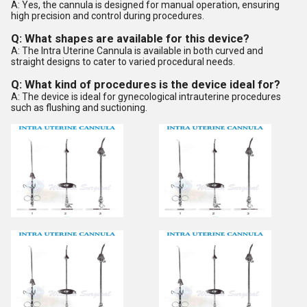
A: Yes, the cannula is designed for manual operation, ensuring
high precision and control during procedures.
Q: What shapes are available for this device?
A: The Intra Uterine Cannula is available in both curved and
straight designs to cater to varied procedural needs.
Q: What kind of procedures is the device ideal for?
A: The device is ideal for gynecological intrauterine procedures
such as flushing and suctioning.