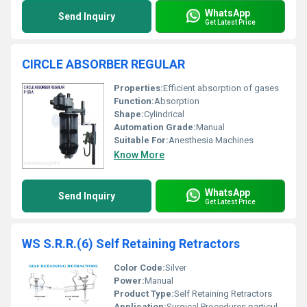
WhatsApp
Send Inquiry
Get Latest Price
CIRCLE ABSORBER REGULAR
Properties:
Efficient absorption of gases
Function:
Absorption
Shape:
Cylindrical
Automation Grade:
Manual
Suitable For:
Anesthesia Machines
Know More
WhatsApp
Send Inquiry
Get Latest Price
WS S.R.R.(6) Self Retaining Retractors
Color Code:
Silver
Power:
Manual
Product Type:
Self Retaining Retractors
Application:
Surgical Procedures particularly in gynecology and abdominal surgeries