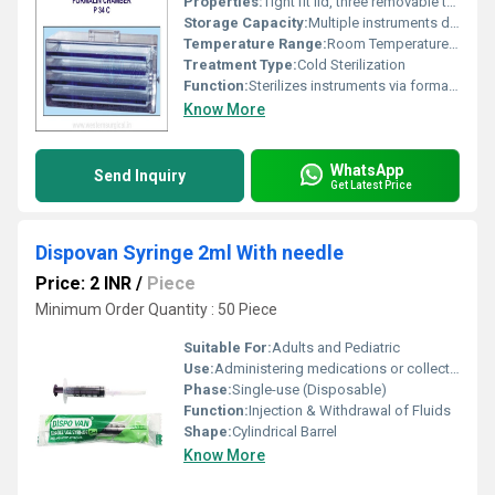
Properties:
Tight fit lid, three removable trays
Storage Capacity:
Multiple instruments depending on tray size
Temperature Range:
Room Temperature Use
Treatment Type:
Cold Sterilization
Function:
Sterilizes instruments via formalin vapor exposure
Know More
WhatsApp
Send Inquiry
Get Latest Price
Dispovan Syringe 2ml With needle
Price: 2 INR
/
Piece
Minimum Order Quantity : 50 Piece
Suitable For:
Adults and Pediatric
Use:
Administering medications or collecting fluids
Phase:
Single-use (Disposable)
Function:
Injection & Withdrawal of Fluids
Shape:
Cylindrical Barrel
Know More