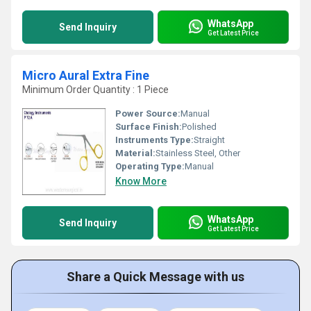
WhatsApp
Send Inquiry
Get Latest Price
Micro Aural Extra Fine
Minimum Order Quantity : 1 Piece
Power Source:
Manual
Surface Finish:
Polished
Instruments Type:
Straight
Material:
Stainless Steel, Other
Operating Type:
Manual
Know More
WhatsApp
Send Inquiry
Get Latest Price
Share a Quick Message with us