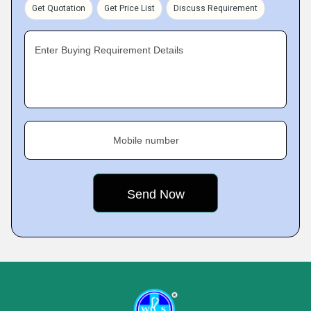
Get Quotation
Get Price List
Discuss Requirement
Enter Buying Requirement Details
Mobile number