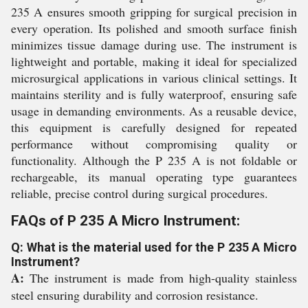
235 A ensures smooth gripping for surgical precision in
every operation. Its polished and smooth surface finish
minimizes tissue damage during use. The instrument is
lightweight and portable, making it ideal for specialized
microsurgical applications in various clinical settings. It
maintains sterility and is fully waterproof, ensuring safe
usage in demanding environments. As a reusable device,
this equipment is carefully designed for repeated
performance without compromising quality or
functionality. Although the P 235 A is not foldable or
rechargeable, its manual operating type guarantees
reliable, precise control during surgical procedures.
FAQs of P 235 A Micro Instrument:
Q: What is the material used for the P 235 A Micro
Instrument?
A:
The instrument is made from high-quality stainless
steel ensuring durability and corrosion resistance.