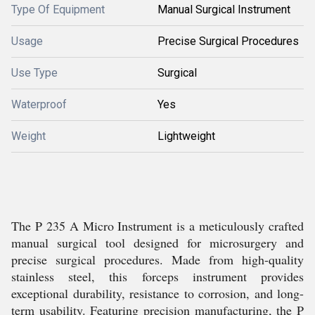
Type Of Equipment
Manual Surgical Instrument
Usage
Precise Surgical Procedures
Use Type
Surgical
Waterproof
Yes
Weight
Lightweight
The P 235 A Micro Instrument is a meticulously crafted
manual surgical tool designed for microsurgery and
precise surgical procedures. Made from high-quality
stainless steel, this forceps instrument provides
exceptional durability, resistance to corrosion, and long-
term usability. Featuring precision manufacturing, the P