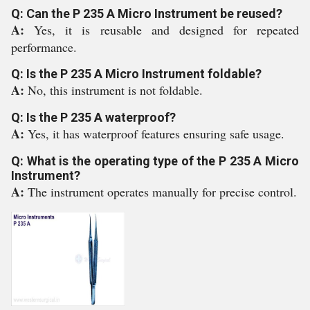
Q: Can the P 235 A Micro Instrument be reused?
A:
Yes, it is reusable and designed for repeated
performance.
Q: Is the P 235 A Micro Instrument foldable?
A:
No, this instrument is not foldable.
Q: Is the P 235 A waterproof?
A:
Yes, it has waterproof features ensuring safe usage.
Q: What is the operating type of the P 235 A Micro
Instrument?
A:
The instrument operates manually for precise control.