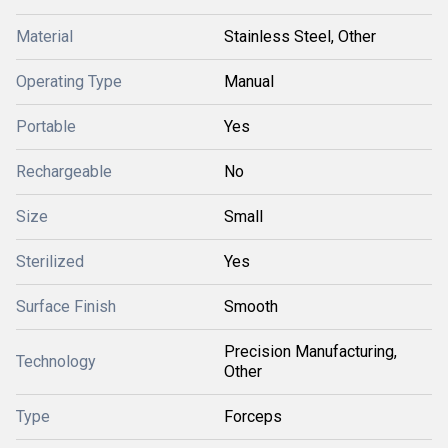
Material
Stainless Steel, Other
Operating Type
Manual
Portable
Yes
Rechargeable
No
Size
Small
Sterilized
Yes
Surface Finish
Smooth
Precision Manufacturing,
Technology
Other
Type
Forceps