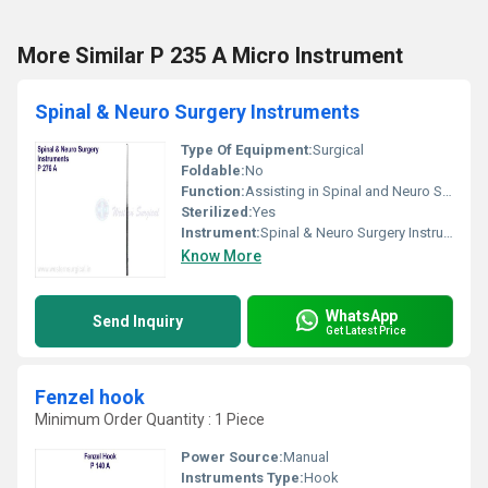
More Similar P 235 A Micro Instrument
Spinal & Neuro Surgery Instruments
Type Of Equipment:
Surgical
Foldable:
No
Function:
Assisting in Spinal and Neuro Surgical Procedures
Sterilized:
Yes
Instrument:
Spinal & Neuro Surgery Instruments, Other
Know More
WhatsApp
Send Inquiry
Get Latest Price
Fenzel hook
Minimum Order Quantity : 1 Piece
Power Source:
Manual
Instruments Type:
Hook