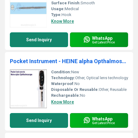
Surface Finish:
Smooth
Usage:
Medical
Type:
Hook
Know More
WhatsApp
Send Inquiry
Get Latest Price
Pocket Instrument - HEINE alpha Opthalmoscope
Condition:
New
Technology:
Other, Optical lens technology
Waterproof:
No
Disposable Or Reusable:
Other, Reusable
Rechargeable:
No
Know More
WhatsApp
Send Inquiry
Get Latest Price