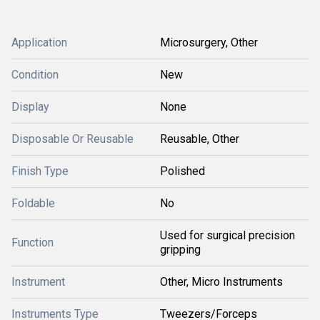
Application
Microsurgery, Other
Condition
New
Display
None
Disposable Or Reusable
Reusable, Other
Finish Type
Polished
Foldable
No
Used for surgical precision
Function
gripping
Instrument
Other, Micro Instruments
Instruments Type
Tweezers/Forceps