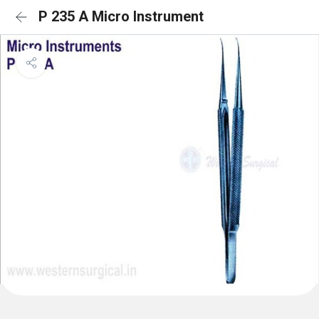
P 235 A Micro Instrument