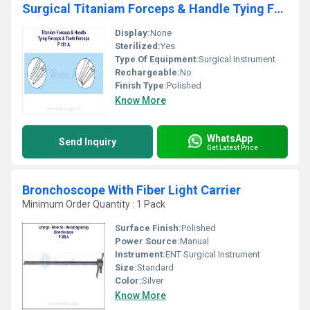
Surgical Titaniam Forceps & Handle Tying Forceps & Tooth Forceps
Display:
None
Sterilized:
Yes
Type Of Equipment:
Surgical Instrument
Rechargeable:
No
Finish Type:
Polished
Know More
WhatsApp
Send Inquiry
Get Latest Price
Bronchoscope With Fiber Light Carrier
Minimum Order Quantity : 1 Pack
Surface Finish:
Polished
Power Source:
Manual
Instrument:
ENT Surgical Instrument
Size:
Standard
Color:
Silver
Know More