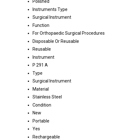
Polished
Instruments Type
Surgical Instrument
Function
For Orthopaedic Surgical Procedures
Disposable Or Reusable
Reusable
Instrument
P 291 A
Type
Surgical Instrument
Material
Stainless Steel
Condition
New
Portable
Yes
Rechargeable