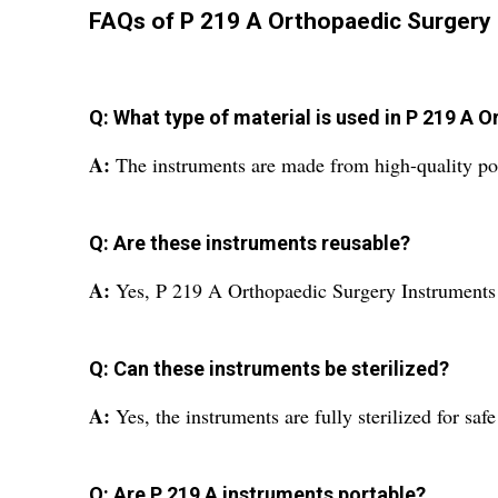
FAQs of P 219 A Orthopaedic Surgery 
Q: What type of material is used in P 219 A
A:
The instruments are made from high-quality poli
Q: Are these instruments reusable?
A:
Yes, P 219 A Orthopaedic Surgery Instruments 
Q: Can these instruments be sterilized?
A:
Yes, the instruments are fully sterilized for saf
Q: Are P 219 A instruments portable?