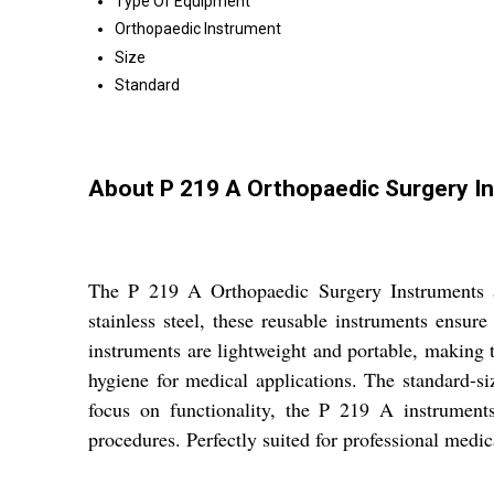
Type Of Equipment
Orthopaedic Instrument
Size
Standard
About P 219 A Orthopaedic Surgery I
The P 219 A Orthopaedic Surgery Instruments ar
stainless steel, these reusable instruments ensure
instruments are lightweight and portable, making t
hygiene for medical applications. The standard-s
focus on functionality, the P 219 A instruments
procedures. Perfectly suited for professional medica