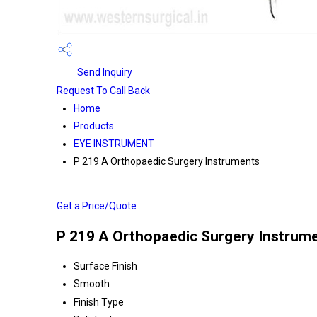
Send Inquiry
Request To Call Back
Home
Products
EYE INSTRUMENT
P 219 A Orthopaedic Surgery Instruments
Get a Price/Quote
P 219 A Orthopaedic Surgery Instrume
Surface Finish
Smooth
Finish Type