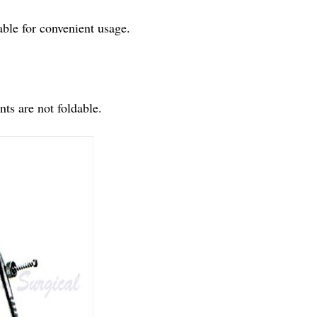
able for convenient usage.
ts are not foldable.