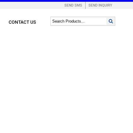
SEND SMS
SEND INQUIRY
CONTACT US