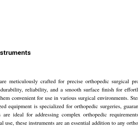
nstruments
e meticulously crafted for precise orthopedic surgical pro
 durability, reliability, and a smooth surface finish for effo
hem convenient for use in various surgical environments. Ste
ized equipment is specialized for orthopedic surgeries, guar
 are ideal for addressing complex orthopedic requirements,
l use, these instruments are an essential addition to any ortho