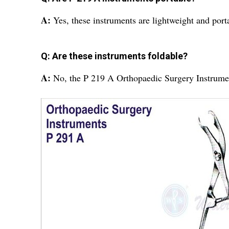
A:
Yes, these instruments are lightweight and port
Q: Are these instruments foldable?
A:
No, the P 219 A Orthopaedic Surgery Instrumen