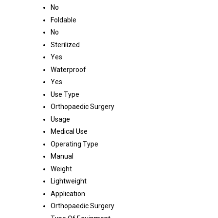
No
Foldable
No
Sterilized
Yes
Waterproof
Yes
Use Type
Orthopaedic Surgery
Usage
Medical Use
Operating Type
Manual
Weight
Lightweight
Application
Orthopaedic Surgery