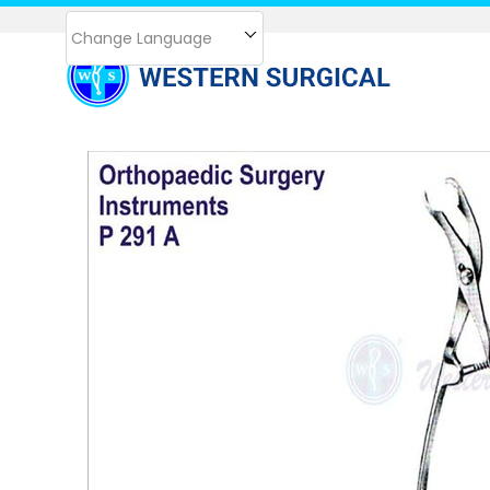
Change Language