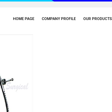
HOME PAGE
COMPANY PROFILE
OUR PRODUCTS