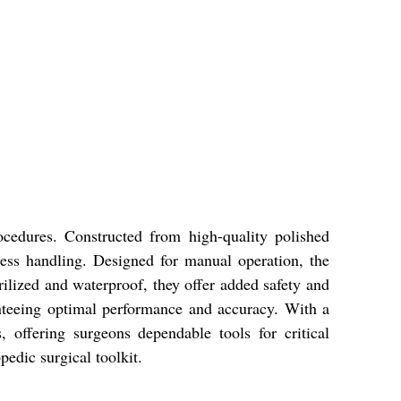
cedures. Constructed from high-quality polished
rtless handling. Designed for manual operation, the
rilized and waterproof, they offer added safety and
anteeing optimal performance and accuracy. With a
 offering surgeons dependable tools for critical
pedic surgical toolkit.