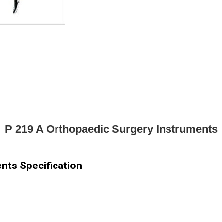
P 219 A Orthopaedic Surgery Instruments
nts Specification