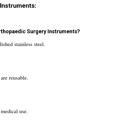
Instruments:
 Orthopaedic Surgery Instruments?
shed stainless steel.
are reusable.
e medical use.