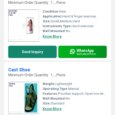
Minimum Order Quantity : 1 , , Piece
Condition:
New
Application:
Hand & finger exercise,
Size:
Small,Medium,Hard
Instruments Type:
Hand exerciser
Wall Mounted:
No
Know More
WhatsApp
Send Inquiry
Get Latest Price
Cast Shoe
Minimum Order Quantity : 1 , , Piece
Weight:
Lightweight
Operating Type:
Manual
Features:
Provides support; Open-toe design; Lightweight; Easy to use
Wall Mounted:
No
Size:
Standard
Know More