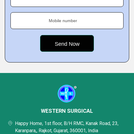
Mobile number
WESTERN SURGICAL
Happy Home, 1st floor, B/H RMC, Kanak Road, 23,
Karanpara,, Rajkot, Gujarat, 360001, India