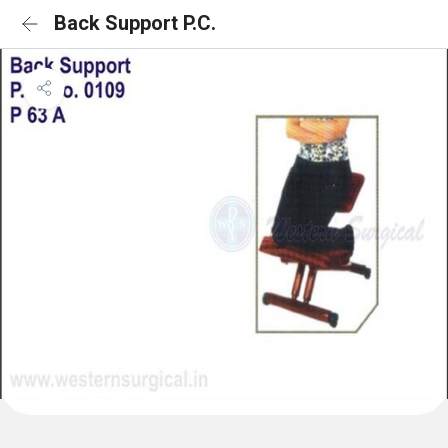
Back Support P.C.