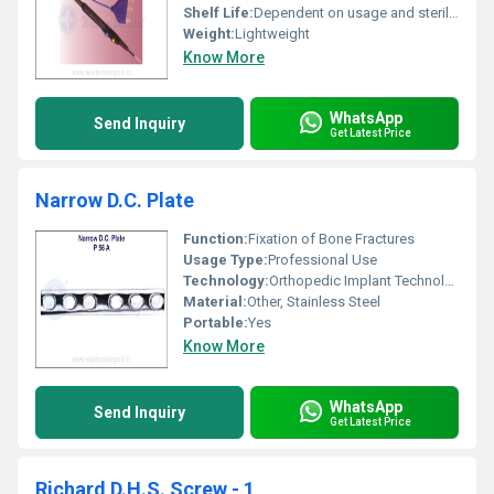
Shelf Life:
Dependent on usage and sterilization
Weight:
Lightweight
Know More
WhatsApp
Send Inquiry
Get Latest Price
Narrow D.C. Plate
Function:
Fixation of Bone Fractures
Usage Type:
Professional Use
Technology:
Orthopedic Implant Technology
Material:
Other, Stainless Steel
Portable:
Yes
Know More
WhatsApp
Send Inquiry
Get Latest Price
Richard D.H.S. Screw - 1