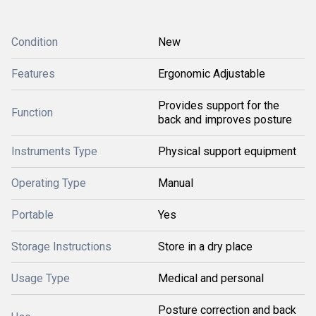
Condition
New
Features
Ergonomic Adjustable
Provides support for the
Function
back and improves posture
Instruments Type
Physical support equipment
Operating Type
Manual
Portable
Yes
Storage Instructions
Store in a dry place
Usage Type
Medical and personal
Posture correction and back