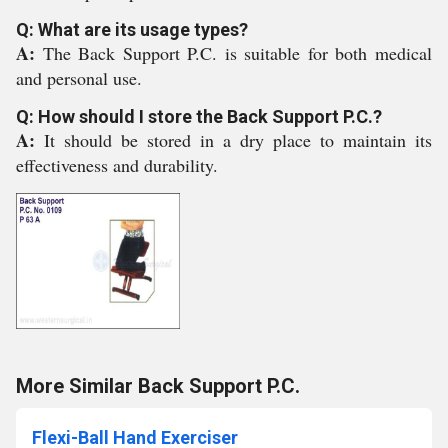
Q: What are its usage types?
A:
The Back Support P.C. is suitable for both medical
and personal use.
Q: How should I store the Back Support P.C.?
A:
It should be stored in a dry place to maintain its
effectiveness and durability.
More Similar Back Support P.C.
Flexi-Ball Hand Exerciser