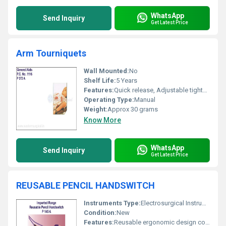
WhatsApp
Send Inquiry
Get Latest Price
Arm Tourniquets
Wall Mounted:
No
Shelf Life:
5 Years
Features:
Quick release, Adjustable tightness, Reusable, Comfortable stretch
Operating Type:
Manual
Weight:
Approx 30 grams
Know More
WhatsApp
Send Inquiry
Get Latest Price
REUSABLE PENCIL HANDSWITCH
Instruments Type:
Electrosurgical Instrument
Condition:
New
Features:
Reusable ergonomic design compatible with electrosurgical units