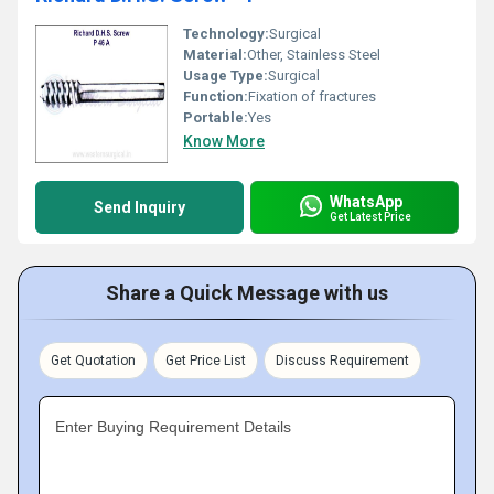
Technology:
Surgical
Material:
Other, Stainless Steel
Usage Type:
Surgical
Function:
Fixation of fractures
Portable:
Yes
Know More
WhatsApp
Send Inquiry
Get Latest Price
Share a Quick Message with us
Get Quotation
Get Price List
Discuss Requirement
Enter Buying Requirement Details