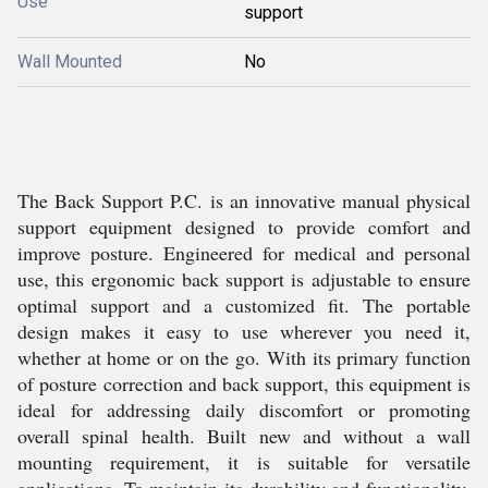
Use
support
Wall Mounted
No
The Back Support P.C. is an innovative manual physical
support equipment designed to provide comfort and
improve posture. Engineered for medical and personal
use, this ergonomic back support is adjustable to ensure
optimal support and a customized fit. The portable
design makes it easy to use wherever you need it,
whether at home or on the go. With its primary function
of posture correction and back support, this equipment is
ideal for addressing daily discomfort or promoting
overall spinal health. Built new and without a wall
mounting requirement, it is suitable for versatile