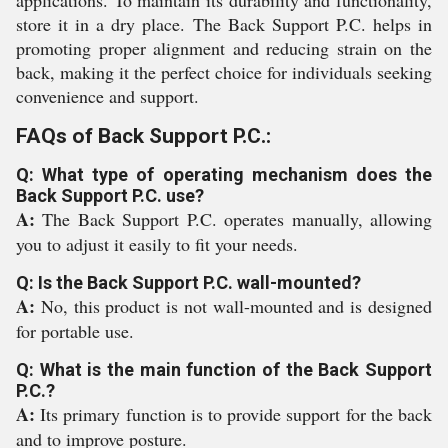
applications. To maintain its durability and functionality,
store it in a dry place. The Back Support P.C. helps in
promoting proper alignment and reducing strain on the
back, making it the perfect choice for individuals seeking
convenience and support.
FAQs of Back Support P.C.:
Q: What type of operating mechanism does the
Back Support P.C. use?
A:
The Back Support P.C. operates manually, allowing
you to adjust it easily to fit your needs.
Q: Is the Back Support P.C. wall-mounted?
A:
No, this product is not wall-mounted and is designed
for portable use.
Q: What is the main function of the Back Support
P.C.?
A:
Its primary function is to provide support for the back
and to improve posture.