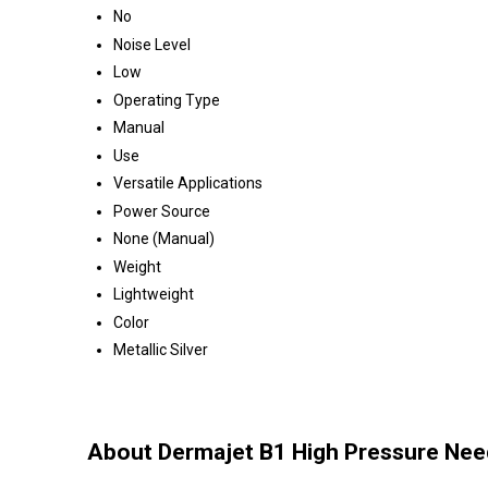
No
Noise Level
Low
Operating Type
Manual
Use
Versatile Applications
Power Source
None (Manual)
Weight
Lightweight
Color
Metallic Silver
About Dermajet B1 High Pressure Needl