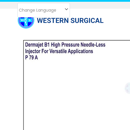
Change Language