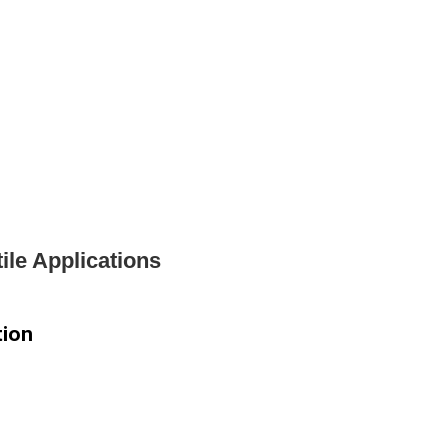
ile Applications
tion