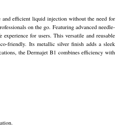
nd efficient liquid injection without the need for
 professionals on the go. Featuring advanced needle-
e experience for users. This versatile and reusable
o-friendly. Its metallic silver finish adds a sleek
lications, the Dermajet B1 combines efficiency with
ation.