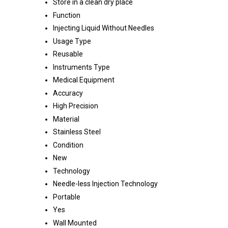
Store in a clean dry place
Function
Injecting Liquid Without Needles
Usage Type
Reusable
Instruments Type
Medical Equipment
Accuracy
High Precision
Material
Stainless Steel
Condition
New
Technology
Needle-less Injection Technology
Portable
Yes
Wall Mounted