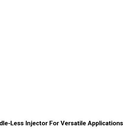
e-Less Injector For Versatile Applications