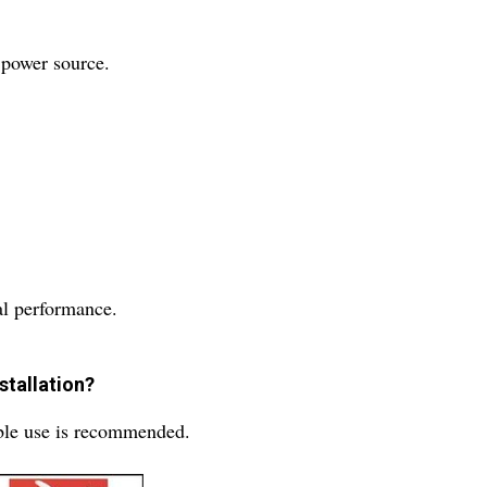
 power source.
mal performance.
stallation?
able use is recommended.