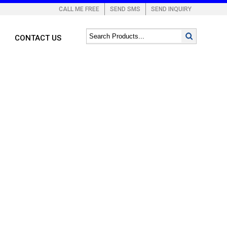
CALL ME FREE
SEND SMS
SEND INQUIRY
CONTACT US