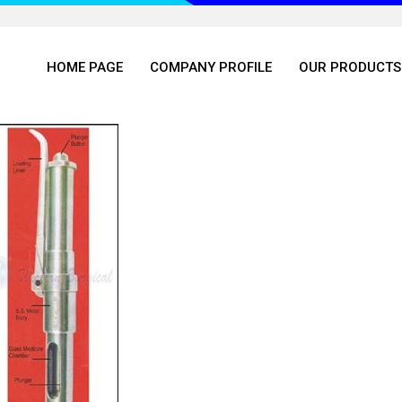
HOME PAGE
COMPANY PROFILE
OUR PRODUCTS