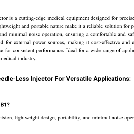
r is a cutting-edge medical equipment designed for precise a
lightweight and portable nature make it a reliable solution for
 and minimal noise operation, ensuring a comfortable and saf
 for external power sources, making it cost-effective and ec
lace for consistent performance. Ideal for a wide range of app
 medical industry.
dle-Less Injector For Versatile Applications:
 B1?
ision, lightweight design, portability, and minimal noise oper