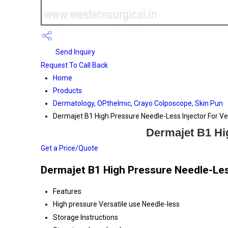
Send Inquiry
Request To Call Back
Home
Products
Dermatology, OPthelmic, Crayo Colposcope, Skin Pun
Dermajet B1 High Pressure Needle-Less Injector For Ver
Dermajet B1 Hig
Get a Price/Quote
Dermajet B1 High Pressure Needle-Less
Features
High pressure Versatile use Needle-less
Storage Instructions