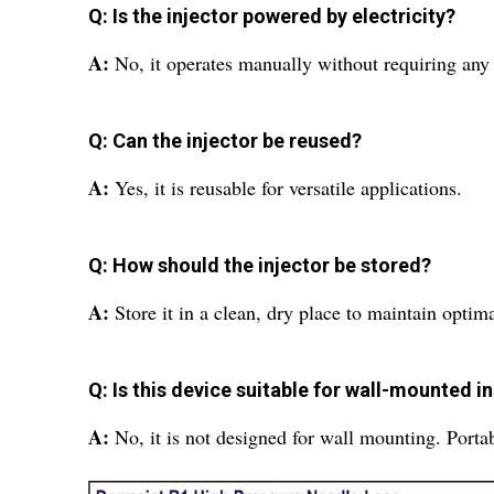
Q: Is the injector powered by electricity?
A:
No, it operates manually without requiring any
Q: Can the injector be reused?
A:
Yes, it is reusable for versatile applications.
Q: How should the injector be stored?
A:
Store it in a clean, dry place to maintain opti
Q: Is this device suitable for wall-mounted in
A:
No, it is not designed for wall mounting. Port