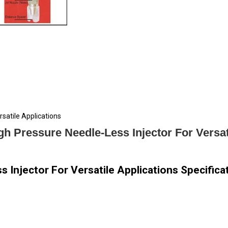
satile Applications
h Pressure Needle-Less Injector For Versat
 Injector For Versatile Applications Specifica