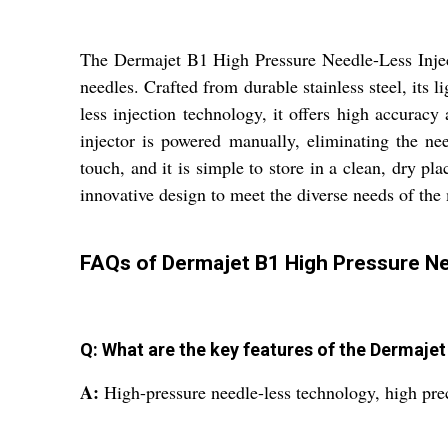
The Dermajet B1 High Pressure Needle-Less Injecto
needles. Crafted from durable stainless steel, its 
less injection technology, it offers high accuracy
injector is powered manually, eliminating the need
touch, and it is simple to store in a clean, dry p
innovative design to meet the diverse needs of the
FAQs of Dermajet B1 High Pressure Nee
Q: What are the key features of the Dermajet
A:
High-pressure needle-less technology, high prec