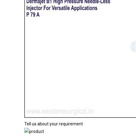
Tell us about your requirement